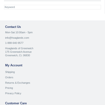
Contact Us
Mon-Sat 10:00am - 5pm
info@hoaglands.com
1-888-640-9577
Hoaglands of Greenwich
175 Greenwich Avenue
Greenwich, Ct. 06830
My Account
Shipping
Orders
Returns & Exchanges
Pricing
Privacy Policy
Customer Care