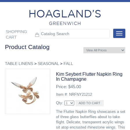
SHOPPING
Toggle
CART
navigat
Product Catalog
TABLE LINENS
>
SEASONAL
>
FALL
Kim Seybert Flutter Napkin Ring
In Champagne
Price: $45.00
Item #: NRFNY21212
Qty:
The Flutter Napkin Ring showcases a set
of three glass butterflies about to take
flight. Delicate, transparent acrylic wings
sit atop encrusted rhinestone wings. This