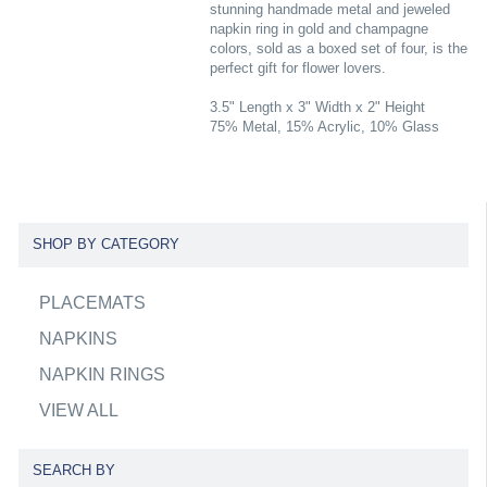
stunning handmade metal and jeweled
napkin ring in gold and champagne
colors, sold as a boxed set of four, is the
perfect gift for flower lovers.
3.5" Length x 3" Width x 2" Height
75% Metal, 15% Acrylic, 10% Glass
SHOP BY CATEGORY
PLACEMATS
NAPKINS
NAPKIN RINGS
VIEW ALL
SEARCH BY