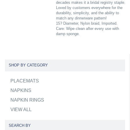
decades makes it a bridal registry staple.
Loved by customers everywhere for the
durability, simplicity, and the ability to
match any dinnerware pattern!
15? Diameter, Nylon braid, Imported.
Care: Wipe clean after every use with
damp sponge.
SHOP BY CATEGORY
PLACEMATS
NAPKINS
NAPKIN RINGS
VIEW ALL
SEARCH BY