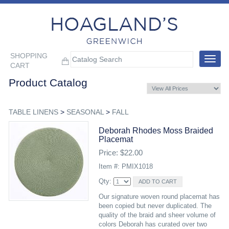
SHOPPING
Toggle
CART
navigat
Product Catalog
TABLE LINENS
>
SEASONAL
>
FALL
Deborah Rhodes Moss Braided
Placemat
Price: $22.00
Item #: PMIX1018
Qty:
Our signature woven round placemat has
been copied but never duplicated. The
quality of the braid and sheer volume of
colors Deborah has curated over two