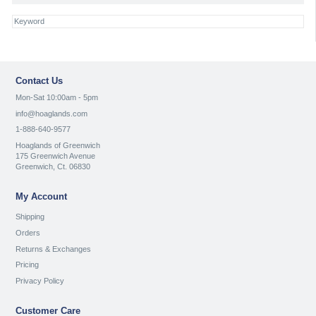
Contact Us
Mon-Sat 10:00am - 5pm
info@hoaglands.com
1-888-640-9577
Hoaglands of Greenwich
175 Greenwich Avenue
Greenwich, Ct. 06830
My Account
Shipping
Orders
Returns & Exchanges
Pricing
Privacy Policy
Customer Care