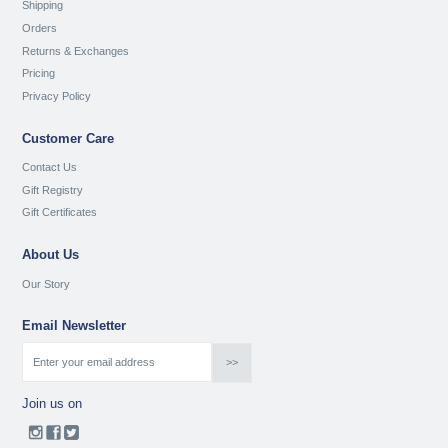
Shipping
Orders
Returns & Exchanges
Pricing
Privacy Policy
Customer Care
Contact Us
Gift Registry
Gift Certificates
About Us
Our Story
Email Newsletter
Join us on