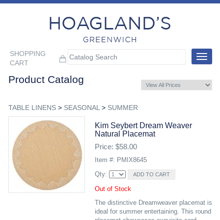
SHOPPING
Toggle
CART
navigat
Product Catalog
TABLE LINENS
>
SEASONAL
>
SUMMER
Kim Seybert Dream Weaver
Natural Placemat
Price: $58.00
Item #: PMIX8645
Qty:
Out of Stock
The distinctive Dreamweaver placemat is
ideal for summer entertaining. This round