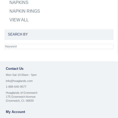
NAPKINS
NAPKIN RINGS
VIEW ALL
SEARCH BY
Contact Us
Mon-Sat 10:00am - 5pm
info@hoaglands.com
1-888-640-9577
Hoaglands of Greenwich
175 Greenwich Avenue
Greenwich, Ct. 06830
My Account