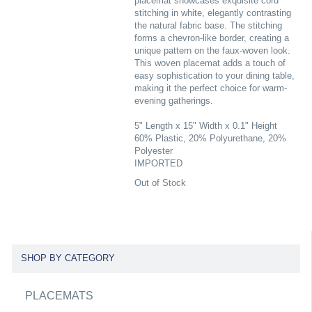
placemat showcases exquisite cord
stitching in white, elegantly contrasting
the natural fabric base. The stitching
forms a chevron-like border, creating a
unique pattern on the faux-woven look.
This woven placemat adds a touch of
easy sophistication to your dining table,
making it the perfect choice for warm-
evening gatherings.
5" Length x 15" Width x 0.1" Height
60% Plastic, 20% Polyurethane, 20%
Polyester
IMPORTED
Out of Stock
SHOP BY CATEGORY
PLACEMATS