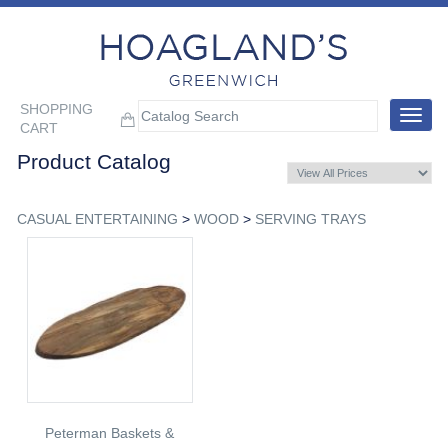
SHOPPING
Toggle
CART
navigat
Product Catalog
CASUAL ENTERTAINING
>
WOOD
>
SERVING TRAYS
Peterman Baskets &