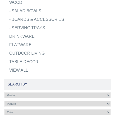
WOOD
-
SALAD BOWLS
-
BOARDS & ACCESSORIES
-
SERVING TRAYS
DRINKWARE
FLATWARE
OUTDOOR LIVING
TABLE DECOR
VIEW ALL
SEARCH BY