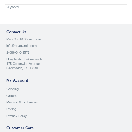
Contact Us
Mon-Sat 10:00am - 5pm
info@hoaglands.com
1-888-640-9577
Hoaglands of Greenwich
175 Greenwich Avenue
Greenwich, Ct. 06830
My Account
Shipping
Orders
Returns & Exchanges
Pricing
Privacy Policy
Customer Care