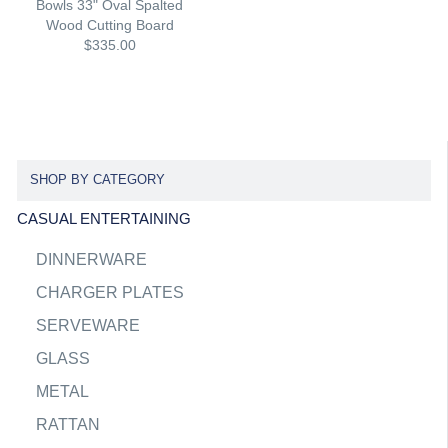
Bowls 33" Oval Spalted
Wood Cutting Board
$335.00
SHOP BY CATEGORY
CASUAL ENTERTAINING
DINNERWARE
CHARGER PLATES
SERVEWARE
GLASS
METAL
RATTAN