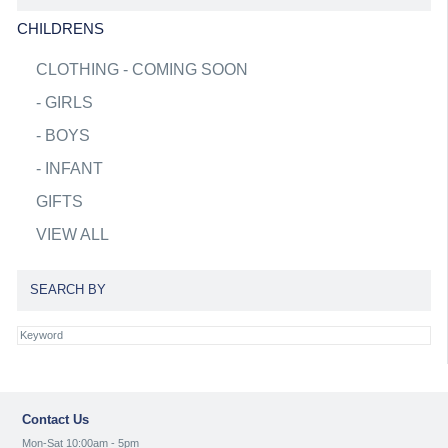
CHILDRENS
CLOTHING - COMING SOON
-
GIRLS
-
BOYS
-
INFANT
GIFTS
VIEW ALL
SEARCH BY
Contact Us
Mon-Sat 10:00am - 5pm