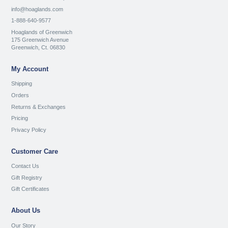
info@hoaglands.com
1-888-640-9577
Hoaglands of Greenwich
175 Greenwich Avenue
Greenwich, Ct. 06830
My Account
Shipping
Orders
Returns & Exchanges
Pricing
Privacy Policy
Customer Care
Contact Us
Gift Registry
Gift Certificates
About Us
Our Story