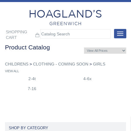
SHOPPING
Toggle
CART
navigat
Product Catalog
CHILDRENS
>
CLOTHING - COMING SOON
>
GIRLS
VIEW ALL
2-4t
4-6x
7-16
SHOP BY CATEGORY