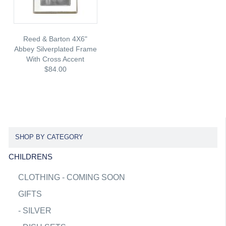
Reed & Barton 4X6"
Abbey Silverplated Frame
With Cross Accent
$84.00
SHOP BY CATEGORY
CHILDRENS
CLOTHING - COMING SOON
GIFTS
-
SILVER