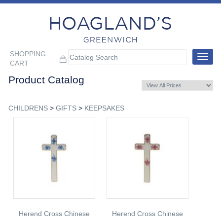
SHOPPING
Toggle
CART
navigat
Product Catalog
CHILDRENS
>
GIFTS
>
KEEPSAKES
Herend Cross Chinese
Herend Cross Chinese