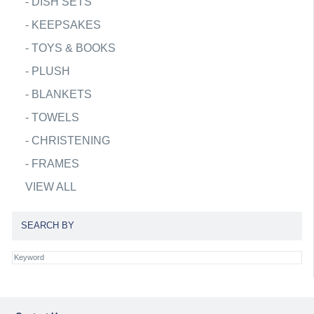
-
DISH SETS
-
KEEPSAKES
-
TOYS & BOOKS
-
PLUSH
-
BLANKETS
-
TOWELS
-
CHRISTENING
-
FRAMES
VIEW ALL
SEARCH BY