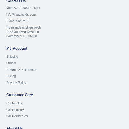
Contact Us
Mon-Sat 10:00am - 5pm
info@hoaglands.com
1-888-640-9577
Hoaglands of Greenwich
175 Greenwich Avenue
Greenwich, Ct. 06830
My Account
Shipping
Orders
Returns & Exchanges
Pricing
Privacy Policy
Customer Care
Contact Us
Gift Registry
Gift Certificates
About Us