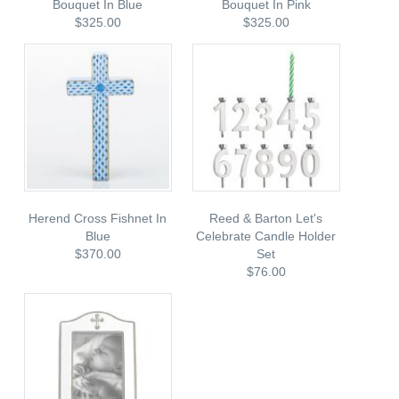
Bouquet In Blue
Bouquet In Pink
$325.00
$325.00
Herend Cross Fishnet In
Reed & Barton Let's
Blue
Celebrate Candle Holder
$370.00
Set
$76.00