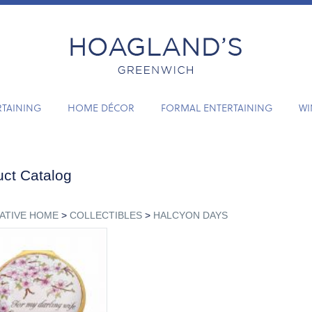
RTAINING
HOME DÉCOR
FORMAL ENTERTAINING
WI
ct Catalog
ATIVE HOME
>
COLLECTIBLES
>
HALCYON DAYS