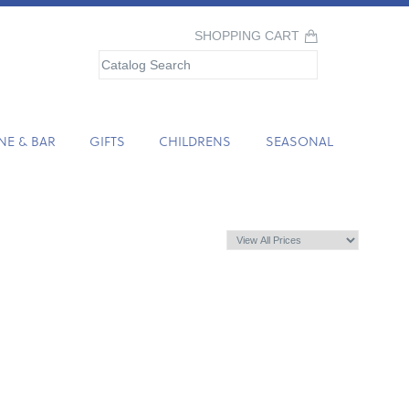
SHOPPING CART
NE & BAR
GIFTS
CHILDRENS
SEASONAL