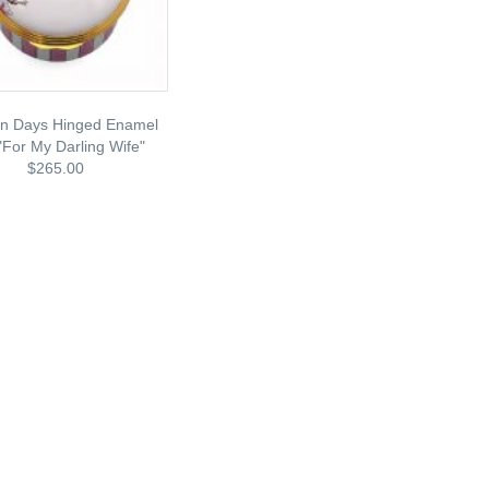
on Days Hinged Enamel
"for My Darling Wife"
$265.00