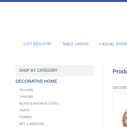
GIFT REGISTRY
TABLE LINENS
CASUAL ENTE
Produ
SHOP BY CATEGORY
DECORATIVE HOME
DECOR
PILLOWS
THROWS
BOXES & ROOM ACCENTS
TRAYS
FRAMES
ART & MIRRORS