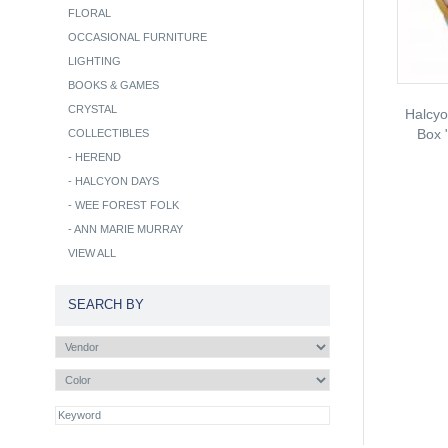
FLORAL
OCCASIONAL FURNITURE
LIGHTING
BOOKS & GAMES
CRYSTAL
Halcy
Box 
COLLECTIBLES
-
HEREND
-
HALCYON DAYS
-
WEE FOREST FOLK
-
ANN MARIE MURRAY
VIEW ALL
SEARCH BY