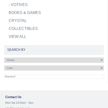
-
VOTIVES
BOOKS & GAMES
CRYSTAL
COLLECTIBLES
VIEW ALL
SEARCH BY
Contact Us
Mon-Sat 10:00am - 5pm