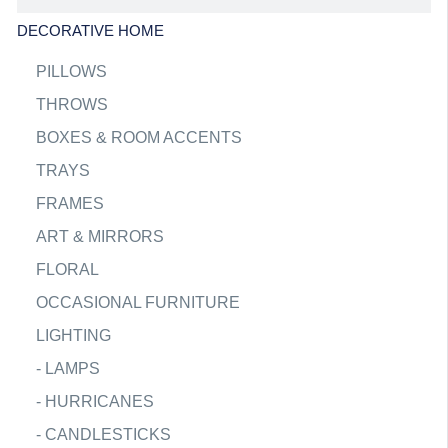
DECORATIVE HOME
PILLOWS
THROWS
BOXES & ROOM ACCENTS
TRAYS
FRAMES
ART & MIRRORS
FLORAL
OCCASIONAL FURNITURE
LIGHTING
-
LAMPS
-
HURRICANES
-
CANDLESTICKS