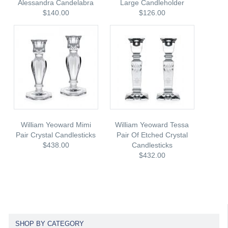
Alessandra Candelabra
Large Candleholder
$140.00
$126.00
William Yeoward Mimi
William Yeoward Tessa
Pair Crystal Candlesticks
Pair Of Etched Crystal
$438.00
Candlesticks
$432.00
SHOP BY CATEGORY