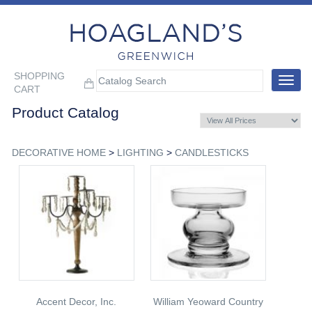
SHOPPING
Toggle
CART
navigat
Product Catalog
DECORATIVE HOME
>
LIGHTING
>
CANDLESTICKS
Accent Decor, Inc.
William Yeoward Country