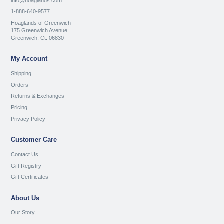
info@hoaglands.com
1-888-640-9577
Hoaglands of Greenwich
175 Greenwich Avenue
Greenwich, Ct. 06830
My Account
Shipping
Orders
Returns & Exchanges
Pricing
Privacy Policy
Customer Care
Contact Us
Gift Registry
Gift Certificates
About Us
Our Story