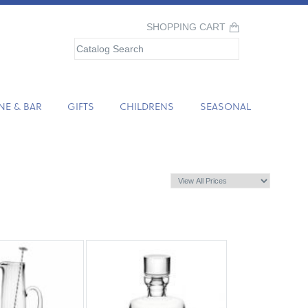
SHOPPING CART
NE & BAR
GIFTS
CHILDRENS
SEASONAL