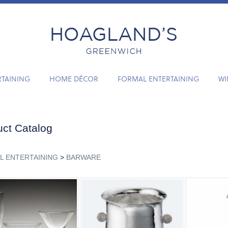
RTAINING
HOME DÉCOR
FORMAL ENTERTAINING
WI
ct Catalog
L ENTERTAINING
>
BARWARE