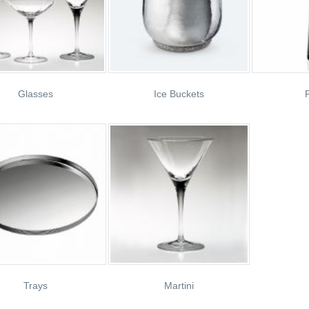
Glasses
Ice Buckets
P
Trays
Martini