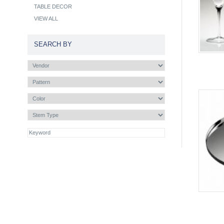
TABLE DECOR
VIEW ALL
SEARCH BY