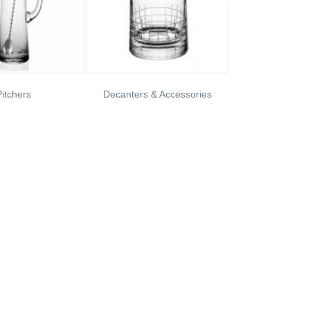
itchers
Decanters & Accessories