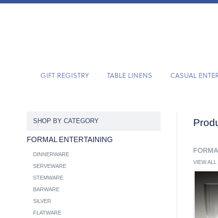
GIFT REGISTRY
TABLE LINENS
CASUAL ENTE
Produ
SHOP BY CATEGORY
FORMAL ENTERTAINING
FORMA
DINNERWARE
VIEW ALL
SERVEWARE
STEMWARE
BARWARE
SILVER
FLATWARE