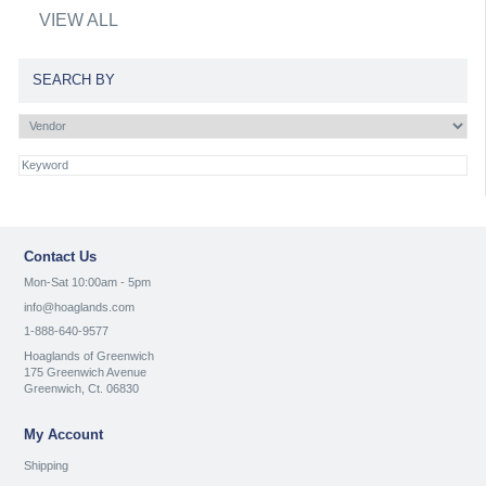
VIEW ALL
SEARCH BY
Contact Us
Mon-Sat 10:00am - 5pm
info@hoaglands.com
1-888-640-9577
Hoaglands of Greenwich
175 Greenwich Avenue
Greenwich, Ct. 06830
My Account
Shipping