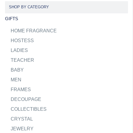
SHOP BY CATEGORY
GIFTS
HOME FRAGRANCE
HOSTESS
LADIES
TEACHER
BABY
MEN
FRAMES
DECOUPAGE
COLLECTIBLES
CRYSTAL
JEWELRY