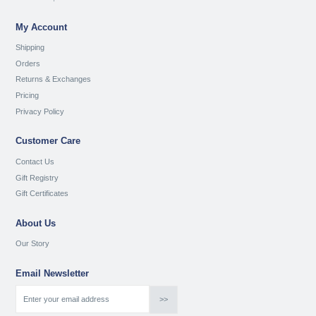
My Account
Shipping
Orders
Returns & Exchanges
Pricing
Privacy Policy
Customer Care
Contact Us
Gift Registry
Gift Certificates
About Us
Our Story
Email Newsletter