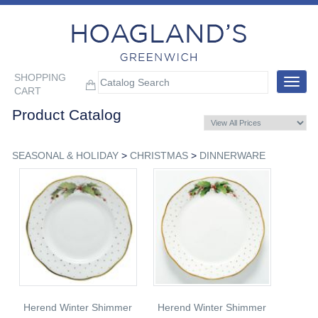
SHOPPING
Toggle
CART
navigat
Product Catalog
SEASONAL & HOLIDAY
>
CHRISTMAS
>
DINNERWARE
Herend Winter Shimmer
Herend Winter Shimmer