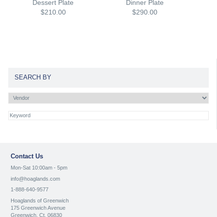
Dessert Plate
Dinner Plate
$210.00
$290.00
SEARCH BY
Contact Us
Mon-Sat 10:00am - 5pm
info@hoaglands.com
1-888-640-9577
Hoaglands of Greenwich
175 Greenwich Avenue
Greenwich, Ct. 06830