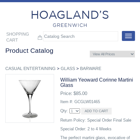
SHOPPING
Toggle
CART
navigat
Product Catalog
CASUAL ENTERTAINING
>
GLASS
>
BARWARE
William Yeoward Corinne Martini
Glass
Price: $85.00
Item #: GCGLW01465
Qty:
Return Policy: Special Order Final Sale
Special Order: 2 to 4 Weeks
The perfect martini glass, evocative of