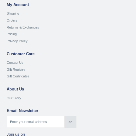
My Account
Shipping
Orders
Returns & Exchanges
Pricing
Privacy Policy
Customer Care
Contact Us
Gift Registry
Gift Certificates
About Us
Our Story
Email Newsletter
Join us on