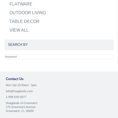
FLATWARE
OUTDOOR LIVING
TABLE DECOR
VIEW ALL
SEARCH BY
Contact Us
Mon-Sat 10:00am - 5pm
info@hoaglands.com
1-888-640-9577
Hoaglands of Greenwich
175 Greenwich Avenue
Greenwich, Ct. 06830