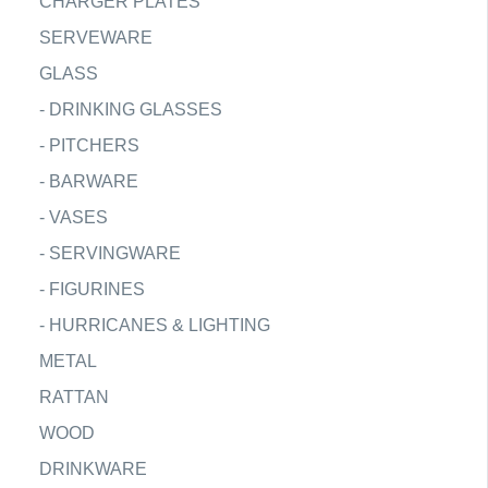
CHARGER PLATES
SERVEWARE
GLASS
-
DRINKING GLASSES
-
PITCHERS
-
BARWARE
-
VASES
-
SERVINGWARE
-
FIGURINES
-
HURRICANES & LIGHTING
METAL
RATTAN
WOOD
DRINKWARE