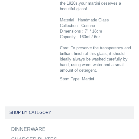
the 1920s.your martini deserves a
beautiful glass!
Material : Handmade Glass
Collection : Corinne
Dimensions : 7" / 18cm
Capacity : 160ml / 6oz
Care: To preserve the transparency and
brilliant finish of this glass, it should
ideally always be washed carefully by
hand, using warm water and a small
amount of detergent.
Stem Type: Martini
SHOP BY CATEGORY
DINNERWARE