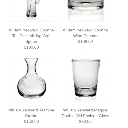
William Yeoward Corinne
William Yeoward Corinne
Tall Cocktail Jug With
Wine Coaster
Spoon
$108.00
$190.00
William Yeoward Jasmine
William Yeoward Maggie
Carafe
Double Old Fashion Glass
$150.00
$93.00