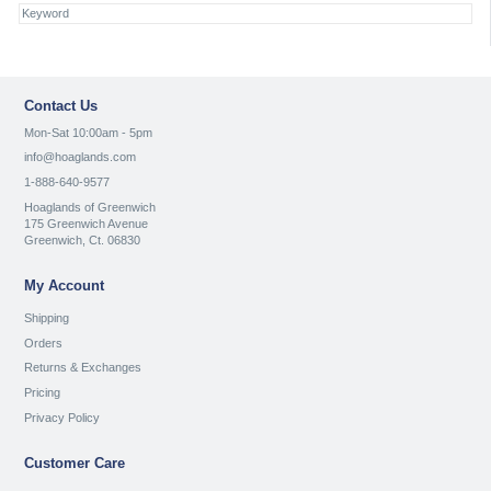
Contact Us
Mon-Sat 10:00am - 5pm
info@hoaglands.com
1-888-640-9577
Hoaglands of Greenwich
175 Greenwich Avenue
Greenwich, Ct. 06830
My Account
Shipping
Orders
Returns & Exchanges
Pricing
Privacy Policy
Customer Care