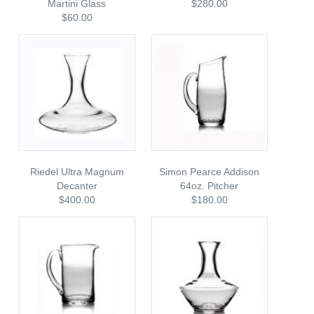
Martini Glass
$280.00
$60.00
Riedel Ultra Magnum
Simon Pearce Addison
Decanter
64oz. Pitcher
$400.00
$180.00