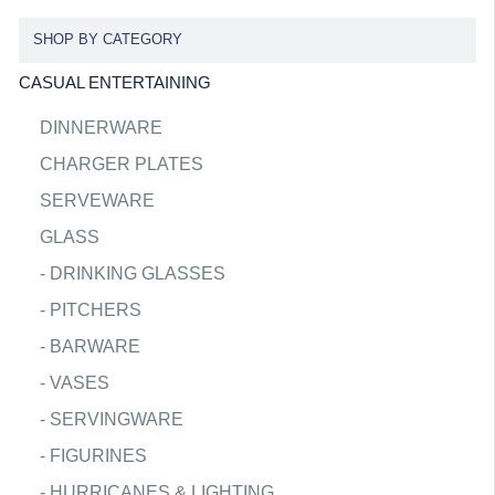
SHOP BY CATEGORY
CASUAL ENTERTAINING
DINNERWARE
CHARGER PLATES
SERVEWARE
GLASS
-
DRINKING GLASSES
-
PITCHERS
-
BARWARE
-
VASES
-
SERVINGWARE
-
FIGURINES
-
HURRICANES & LIGHTING