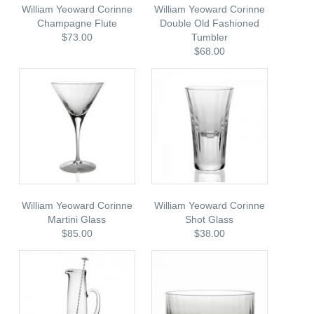
William Yeoward Corinne
William Yeoward Corinne
Champagne Flute
Double Old Fashioned
$73.00
Tumbler
$68.00
William Yeoward Corinne
William Yeoward Corinne
Martini Glass
Shot Glass
$85.00
$38.00