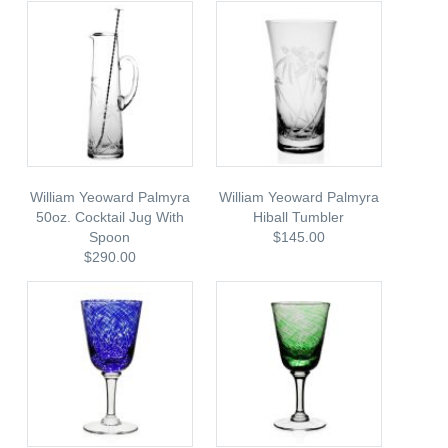
William Yeoward Palmyra
William Yeoward Palmyra
50oz. Cocktail Jug With
Hiball Tumbler
Spoon
$145.00
$290.00