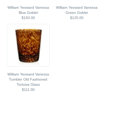
William Yeoward Vanessa
William Yeoward Vanessa
Blue Goblet
Green Goblet
$150.00
$125.00
William Yeoward Vanessa
Tumbler Old Fashioned
Tortoise Glass
$111.00