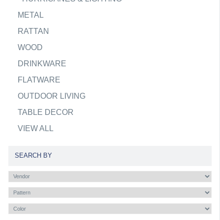
METAL
RATTAN
WOOD
DRINKWARE
FLATWARE
OUTDOOR LIVING
TABLE DECOR
VIEW ALL
SEARCH BY