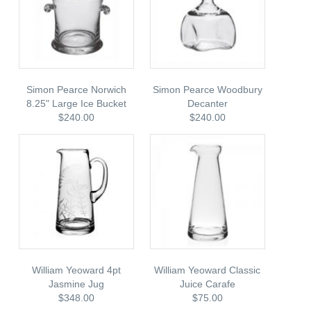
Simon Pearce Norwich
Simon Pearce Woodbury
8.25" Large Ice Bucket
Decanter
$240.00
$240.00
William Yeoward 4pt
William Yeoward Classic
Jasmine Jug
Juice Carafe
$348.00
$75.00