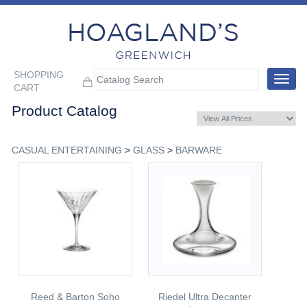
SHOPPING
Toggle
CART
navigat
Product Catalog
CASUAL ENTERTAINING
>
GLASS
>
BARWARE
Reed & Barton Soho
Riedel Ultra Decanter