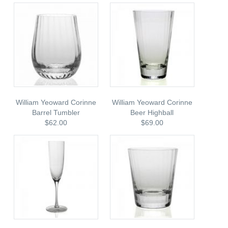
William Yeoward Corinne
William Yeoward Corinne
Barrel Tumbler
Beer Highball
$62.00
$69.00