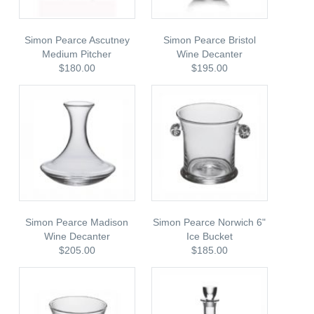
Simon Pearce Ascutney
Simon Pearce Bristol
Medium Pitcher
Wine Decanter
$180.00
$195.00
Simon Pearce Madison
Simon Pearce Norwich 6"
Wine Decanter
Ice Bucket
$205.00
$185.00