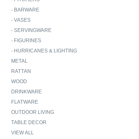
-
BARWARE
-
VASES
-
SERVINGWARE
-
FIGURINES
-
HURRICANES & LIGHTING
METAL
RATTAN
WOOD
DRINKWARE
FLATWARE
OUTDOOR LIVING
TABLE DECOR
VIEW ALL