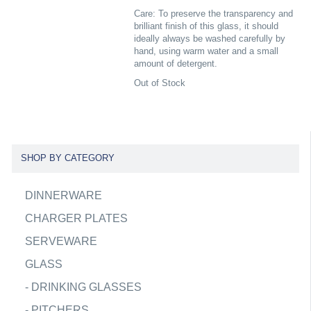
Care: To preserve the transparency and
brilliant finish of this glass, it should
ideally always be washed carefully by
hand, using warm water and a small
amount of detergent.
Out of Stock
SHOP BY CATEGORY
DINNERWARE
CHARGER PLATES
SERVEWARE
GLASS
-
DRINKING GLASSES
-
PITCHERS