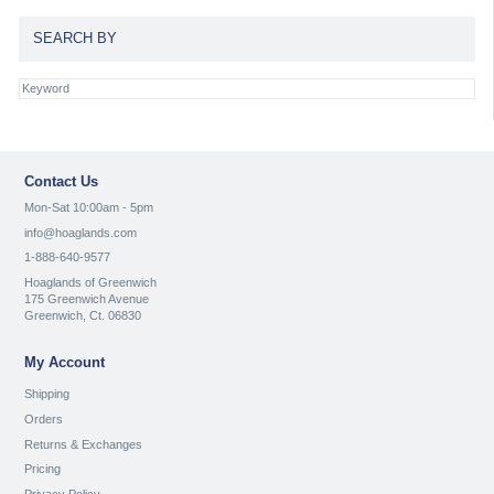
SEARCH BY
Contact Us
Mon-Sat 10:00am - 5pm
info@hoaglands.com
1-888-640-9577
Hoaglands of Greenwich
175 Greenwich Avenue
Greenwich, Ct. 06830
My Account
Shipping
Orders
Returns & Exchanges
Pricing