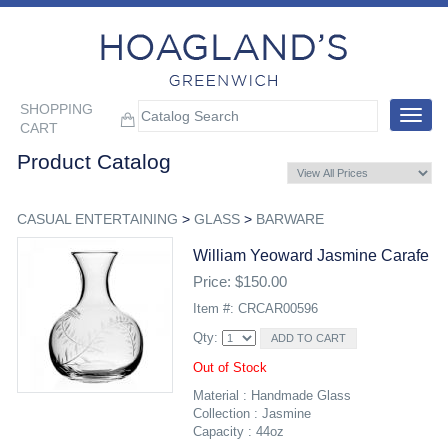
SHOPPING
Toggle
CART
navigat
Product Catalog
CASUAL ENTERTAINING
>
GLASS
>
BARWARE
William Yeoward Jasmine Carafe
Price: $150.00
Item #: CRCAR00596
Qty:
Out of Stock
Material : Handmade Glass
Collection : Jasmine
Capacity : 44oz