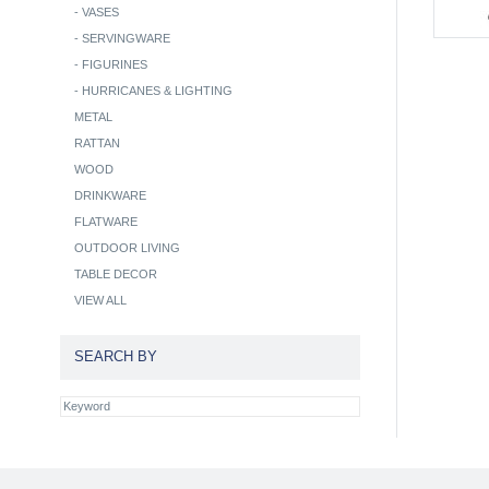
-
VASES
-
SERVINGWARE
-
FIGURINES
-
HURRICANES & LIGHTING
METAL
RATTAN
WOOD
DRINKWARE
FLATWARE
OUTDOOR LIVING
TABLE DECOR
VIEW ALL
SEARCH BY