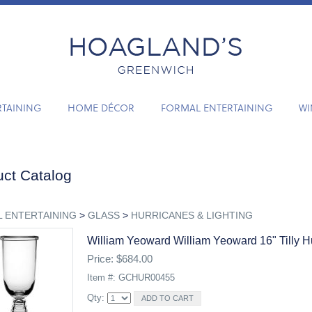
RTAINING
HOME DÉCOR
FORMAL ENTERTAINING
WI
ct Catalog
 ENTERTAINING
>
GLASS
>
HURRICANES & LIGHTING
William Yeoward William Yeoward 16" Tilly H
Price: $684.00
Item #: GCHUR00455
Qty: