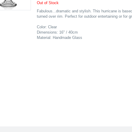
Out of Stock
Fabulous...dramatic and stylish. This hurricane is based
turned over rim. Perfect for outdoor entertaining or for g
Color: Clear
Dimensions: 16" / 40cm
Material: Handmade Glass