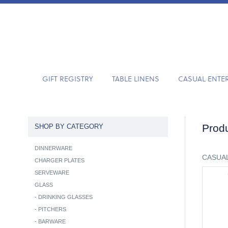
GIFT REGISTRY
TABLE LINENS
CASUAL ENTE
Produ
SHOP BY CATEGORY
DINNERWARE
CASUAL
CHARGER PLATES
SERVEWARE
GLASS
-
DRINKING GLASSES
-
PITCHERS
-
BARWARE