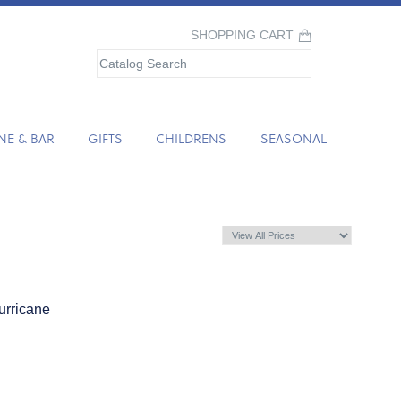
SHOPPING CART
NE & BAR
GIFTS
CHILDRENS
SEASONAL
urricane