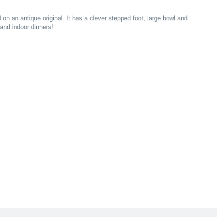
 on an antique original. It has a clever stepped foot, large bowl and
rand indoor dinners!