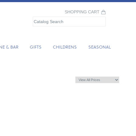
SHOPPING CART
NE & BAR
GIFTS
CHILDRENS
SEASONAL