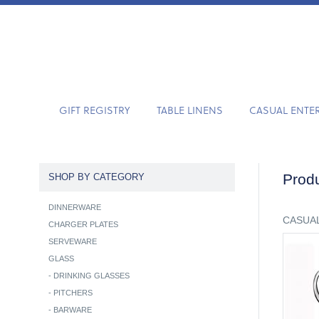
GIFT REGISTRY
TABLE LINENS
CASUAL ENTE
Produ
SHOP BY CATEGORY
DINNERWARE
CASUAL
CHARGER PLATES
SERVEWARE
GLASS
-
DRINKING GLASSES
-
PITCHERS
-
BARWARE