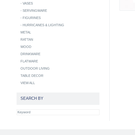
-
VASES
-
SERVINGWARE
-
FIGURINES
-
HURRICANES & LIGHTING
METAL
RATTAN
WOOD
DRINKWARE
FLATWARE
OUTDOOR LIVING
TABLE DECOR
VIEW ALL
SEARCH BY