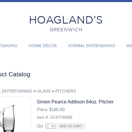
RTAINING
HOME DÉCOR
FORMAL ENTERTAINING
WI
ct Catalog
 ENTERTAINING
>
GLASS
>
PITCHERS
Simon Pearce Addison 64oz. Pitcher
Price: $180.00
Item #: GCPIT00588
Qty: