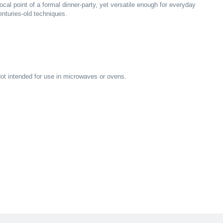
ocal point of a formal dinner-party, yet versatile enough for everyday
turies-old techniques.
ot intended for use in microwaves or ovens.