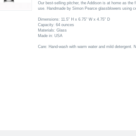
Our best-selling pitcher, the Addison is at home as the f
use. Handmade by Simon Pearce glassblowers using cen
Dimensions: 11.5" H x 6.75" W x 4.75" D
Capacity: 64 ounces
Materials: Glass
Made in: USA
Care: Hand-wash with warm water and mild detergent. N