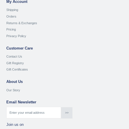
My Account
Shipping
Orders
Returns & Exchanges
Pricing
Privacy Policy
Customer Care
Contact Us
Gift Registry
Gift Certificates
About Us
Our Story
Email Newsletter
Join us on