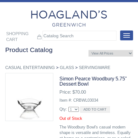
SHOPPING
Toggle
CART
navigat
Product Catalog
CASUAL ENTERTAINING
>
GLASS
>
SERVINGWARE
Simon Pearce Woodbury 5.75"
Dessert Bowl
Price: $70.00
Item #: CRBWL03034
Qty:
Out of Stock
The Woodbury Bowl's casual modern
shape is versatile and timeless. Equally