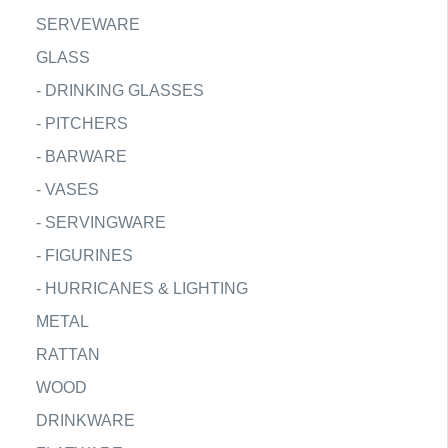
SERVEWARE
GLASS
-
DRINKING GLASSES
-
PITCHERS
-
BARWARE
-
VASES
-
SERVINGWARE
-
FIGURINES
-
HURRICANES & LIGHTING
METAL
RATTAN
WOOD
DRINKWARE