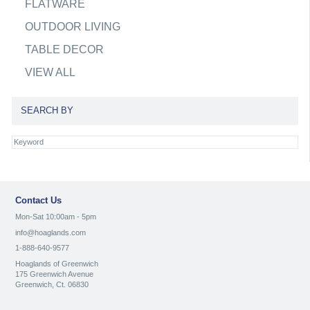
FLATWARE
OUTDOOR LIVING
TABLE DECOR
VIEW ALL
SEARCH BY
Contact Us
Mon-Sat 10:00am - 5pm
info@hoaglands.com
1-888-640-9577
Hoaglands of Greenwich
175 Greenwich Avenue
Greenwich, Ct. 06830