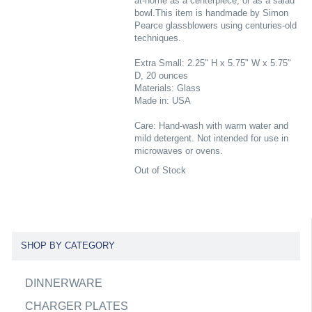
at-home as a centerpiece, or as a salad
bowl.This item is handmade by Simon
Pearce glassblowers using centuries-old
techniques.
Extra Small: 2.25" H x 5.75" W x 5.75"
D, 20 ounces
Materials: Glass
Made in: USA
Care: Hand-wash with warm water and
mild detergent. Not intended for use in
microwaves or ovens.
Out of Stock
SHOP BY CATEGORY
DINNERWARE
CHARGER PLATES