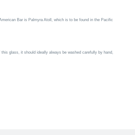
American Bar is Palmyra Atoll, which is to be found in the Pacific
f this glass, it should ideally always be washed carefully by hand,