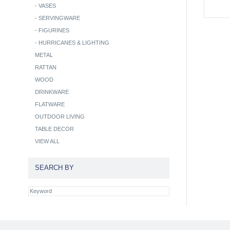
-
VASES
-
SERVINGWARE
-
FIGURINES
-
HURRICANES & LIGHTING
METAL
RATTAN
WOOD
DRINKWARE
FLATWARE
OUTDOOR LIVING
TABLE DECOR
VIEW ALL
SEARCH BY