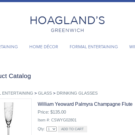
RTAINING
HOME DÉCOR
FORMAL ENTERTAINING
WI
ct Catalog
 ENTERTAINING
>
GLASS
>
DRINKING GLASSES
William Yeoward Palmyra Champagne Flute
Price: $135.00
Item #: CSWYG02801
Qty: