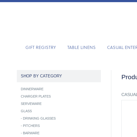
GIFT REGISTRY
TABLE LINENS
CASUAL ENTE
Produ
SHOP BY CATEGORY
DINNERWARE
CASUAL
CHARGER PLATES
SERVEWARE
GLASS
-
DRINKING GLASSES
-
PITCHERS
-
BARWARE