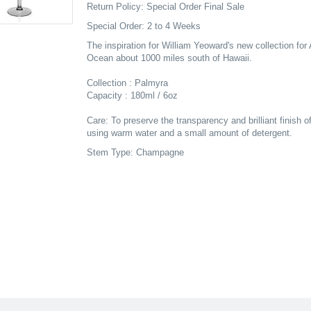
Return Policy: Special Order Final Sale
Special Order: 2 to 4 Weeks
The inspiration for William Yeoward's new collection for 
Ocean about 1000 miles south of Hawaii.
Collection : Palmyra
Capacity : 180ml / 6oz
Care: To preserve the transparency and brilliant finish o
using warm water and a small amount of detergent.
Stem Type: Champagne