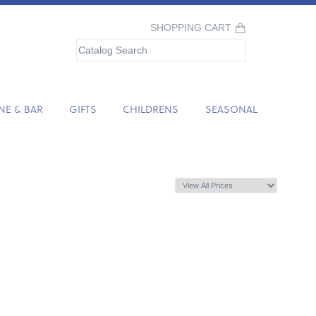
SHOPPING CART
NE & BAR
GIFTS
CHILDRENS
SEASONAL