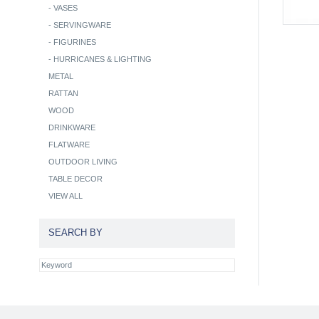
-
VASES
-
SERVINGWARE
-
FIGURINES
-
HURRICANES & LIGHTING
METAL
RATTAN
WOOD
DRINKWARE
FLATWARE
OUTDOOR LIVING
TABLE DECOR
VIEW ALL
SEARCH BY