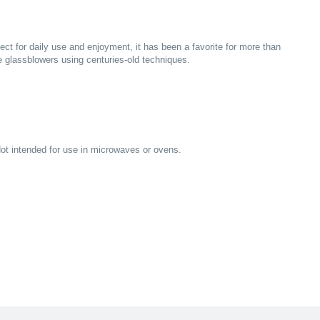
ct for daily use and enjoyment, it has been a favorite for more than
glassblowers using centuries-old techniques.
ot intended for use in microwaves or ovens.