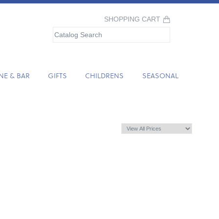
SHOPPING CART
NE & BAR
GIFTS
CHILDRENS
SEASONAL