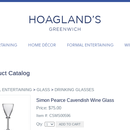
RTAINING
HOME DÉCOR
FORMAL ENTERTAINING
WI
ct Catalog
 ENTERTAINING
>
GLASS
>
DRINKING GLASSES
Simon Pearce Cavendish Wine Glass
Price: $75.00
Item #: CSMS00596
Qty: