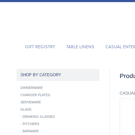
GIFT REGISTRY
TABLE LINENS
CASUAL ENTE
Produ
SHOP BY CATEGORY
DINNERWARE
CASUAL
CHARGER PLATES
SERVEWARE
GLASS
-
DRINKING GLASSES
-
PITCHERS
-
BARWARE