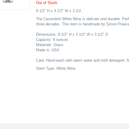
Out of Stock
8 1/2" H x 3 1/2" W x 3 1/2
The Cavendish White Wine is delicate and durable. Perfe
three decades. This item is handmade by Simon Pearce 
Dimensions: 8 1/2" H x 3 1/2" W x 3 1/2" D
Capacity: 8 ounces
Materials: Glass
Made in: USA
Care: Hand-wash with warm water and mild detergent. N
Stem Type: White Wine