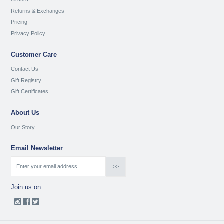
Returns & Exchanges
Pricing
Privacy Policy
Customer Care
Contact Us
Gift Registry
Gift Certificates
About Us
Our Story
Email Newsletter
Join us on