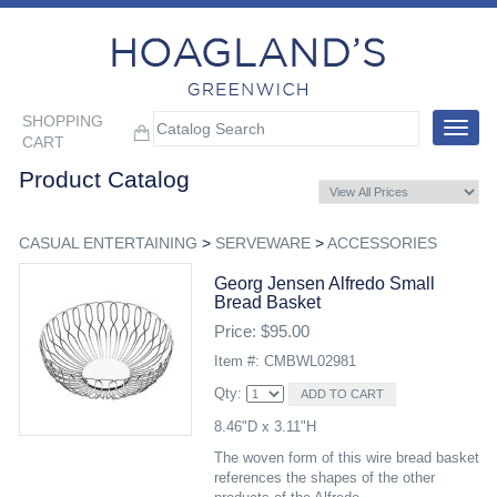
SHOPPING
Toggle
CART
navigat
Product Catalog
CASUAL ENTERTAINING
>
SERVEWARE
>
ACCESSORIES
Georg Jensen Alfredo Small
Bread Basket
Price: $95.00
Item #: CMBWL02981
Qty:
8.46"D x 3.11"H
The woven form of this wire bread basket
references the shapes of the other