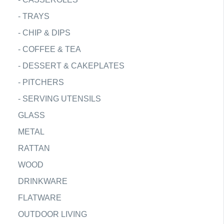
-
TRAYS
-
CHIP & DIPS
-
COFFEE & TEA
-
DESSERT & CAKEPLATES
-
PITCHERS
-
SERVING UTENSILS
GLASS
METAL
RATTAN
WOOD
DRINKWARE
FLATWARE
OUTDOOR LIVING