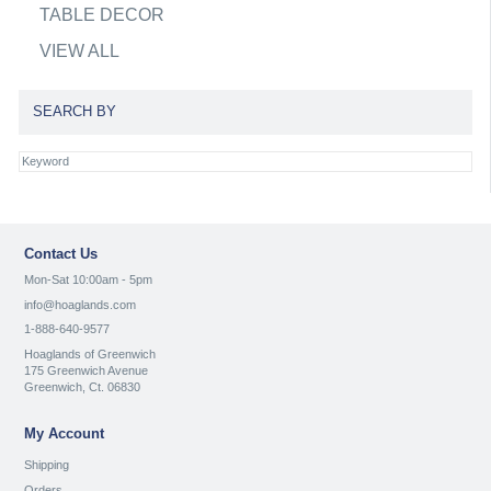
TABLE DECOR
VIEW ALL
SEARCH BY
Contact Us
Mon-Sat 10:00am - 5pm
info@hoaglands.com
1-888-640-9577
Hoaglands of Greenwich
175 Greenwich Avenue
Greenwich, Ct. 06830
My Account
Shipping
Orders