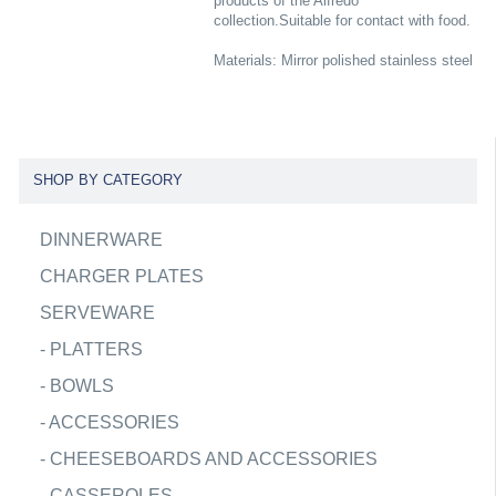
products of the Alfredo
collection.Suitable for contact with food.
Materials: Mirror polished stainless steel
SHOP BY CATEGORY
DINNERWARE
CHARGER PLATES
SERVEWARE
-
PLATTERS
-
BOWLS
-
ACCESSORIES
-
CHEESEBOARDS AND ACCESSORIES
-
CASSEROLES