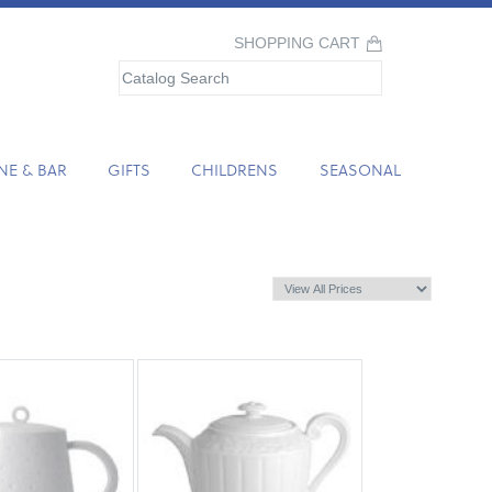
SHOPPING CART
NE & BAR
GIFTS
CHILDRENS
SEASONAL