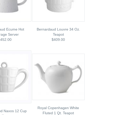
aud Ecume Hot
Bernardaud Louvre 34 Oz.
rage Server
Teapot
$452.00
$409.00
Royal Copenhagen White
ud Naxos 12 Cup
Fluted 1 Qt. Teapot