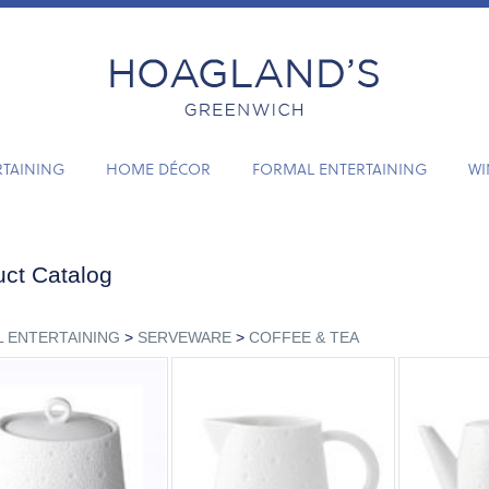
RTAINING
HOME DÉCOR
FORMAL ENTERTAINING
WI
ct Catalog
 ENTERTAINING
>
SERVEWARE
>
COFFEE & TEA