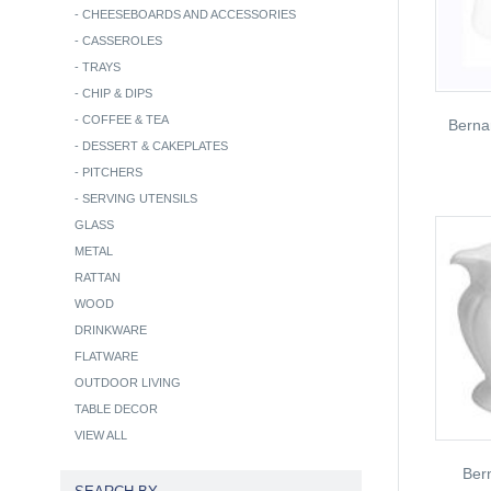
-
CHEESEBOARDS AND ACCESSORIES
-
CASSEROLES
-
TRAYS
-
CHIP & DIPS
-
COFFEE & TEA
Berna
-
DESSERT & CAKEPLATES
-
PITCHERS
-
SERVING UTENSILS
GLASS
METAL
RATTAN
WOOD
DRINKWARE
FLATWARE
OUTDOOR LIVING
TABLE DECOR
VIEW ALL
Ber