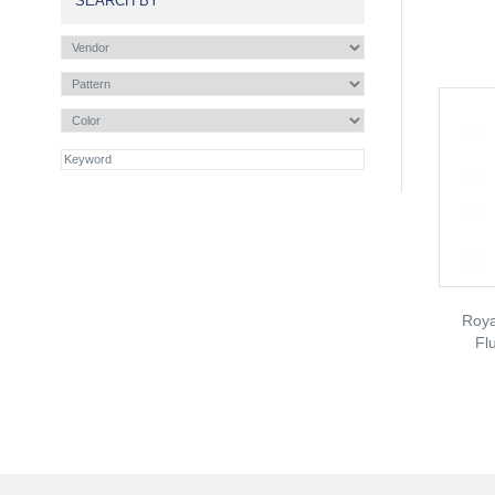
SEARCH BY
Roya
Fl