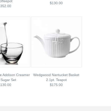
offeepot
$130.00
$352.00
e Addison Creamer
Wedgwood Nantucket Basket
 Sugar Set
2.1pt. Teapot
$130.00
$175.00