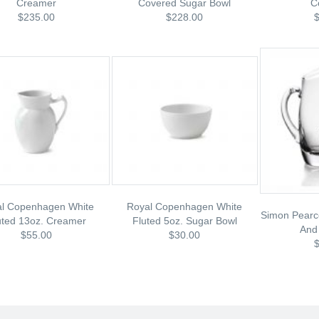
Creamer
Covered Sugar Bowl
C
$235.00
$228.00
l Copenhagen White
Royal Copenhagen White
Simon Pearc
uted 13oz. Creamer
Fluted 5oz. Sugar Bowl
And
$55.00
$30.00