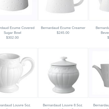
rdaud Ecume Covered
Bernardaud Ecume Creamer
Bernard
Sugar Bowl
$245.00
Beve
$302.00
nardaud Louvre 5oz.
Bernardaud Louvre 8.5oz.
Bernarda