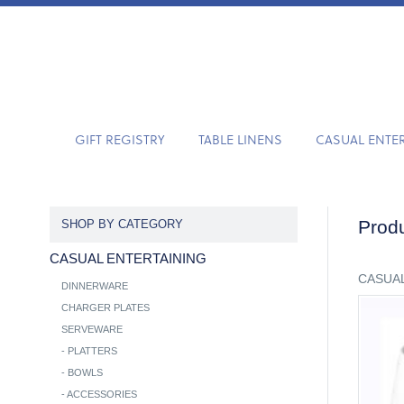
GIFT REGISTRY
TABLE LINENS
CASUAL ENTE
Produ
SHOP BY CATEGORY
CASUAL ENTERTAINING
CASUAL
DINNERWARE
CHARGER PLATES
SERVEWARE
-
PLATTERS
-
BOWLS
-
ACCESSORIES