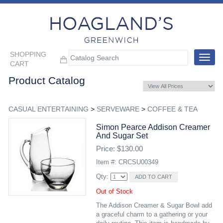
SHOPPING
Toggle
CART
navigat
Product Catalog
CASUAL ENTERTAINING
>
SERVEWARE
>
COFFEE & TEA
Simon Pearce Addison Creamer
And Sugar Set
Price: $130.00
Item #: CRCSU00349
Qty:
Out of Stock
The Addison Creamer & Sugar Bowl add
a graceful charm to a gathering or your