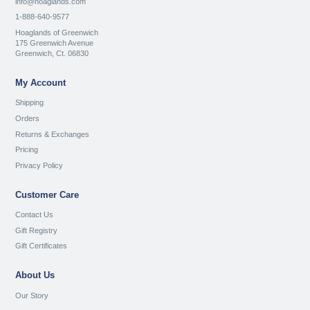
info@hoaglands.com
1-888-640-9577
Hoaglands of Greenwich
175 Greenwich Avenue
Greenwich, Ct. 06830
My Account
Shipping
Orders
Returns & Exchanges
Pricing
Privacy Policy
Customer Care
Contact Us
Gift Registry
Gift Certificates
About Us
Our Story