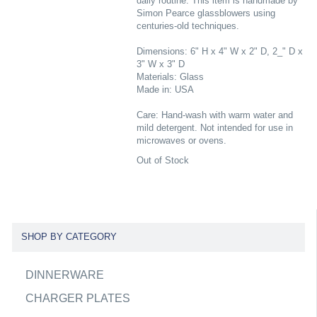
daily routine. This item is handmade by
Simon Pearce glassblowers using
centuries-old techniques.
Dimensions: 6" H x 4" W x 2" D, 2_" D x
3" W x 3" D
Materials: Glass
Made in: USA
Care: Hand-wash with warm water and
mild detergent. Not intended for use in
microwaves or ovens.
Out of Stock
SHOP BY CATEGORY
DINNERWARE
CHARGER PLATES