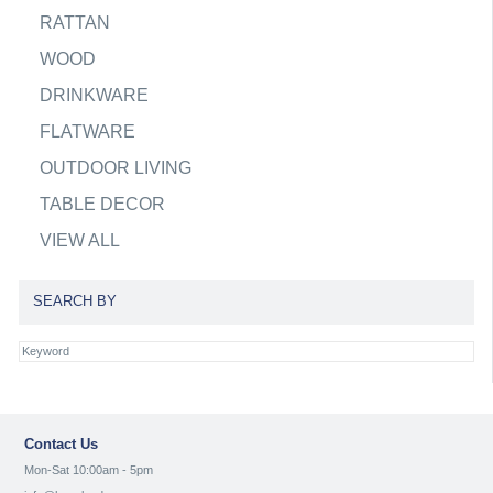
RATTAN
WOOD
DRINKWARE
FLATWARE
OUTDOOR LIVING
TABLE DECOR
VIEW ALL
SEARCH BY
Contact Us
Mon-Sat 10:00am - 5pm