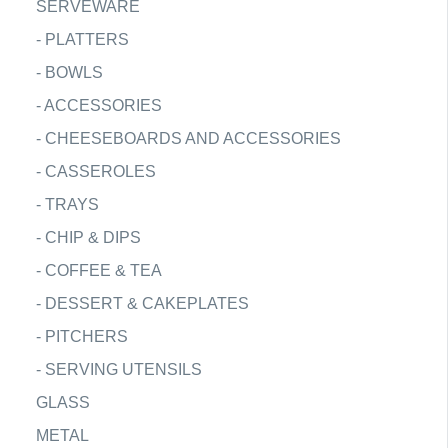
SERVEWARE
-
PLATTERS
-
BOWLS
-
ACCESSORIES
-
CHEESEBOARDS AND ACCESSORIES
-
CASSEROLES
-
TRAYS
-
CHIP & DIPS
-
COFFEE & TEA
-
DESSERT & CAKEPLATES
-
PITCHERS
-
SERVING UTENSILS
GLASS
METAL