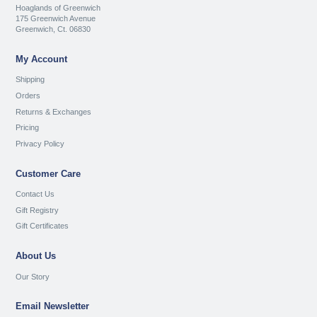
Hoaglands of Greenwich
175 Greenwich Avenue
Greenwich, Ct. 06830
My Account
Shipping
Orders
Returns & Exchanges
Pricing
Privacy Policy
Customer Care
Contact Us
Gift Registry
Gift Certificates
About Us
Our Story
Email Newsletter