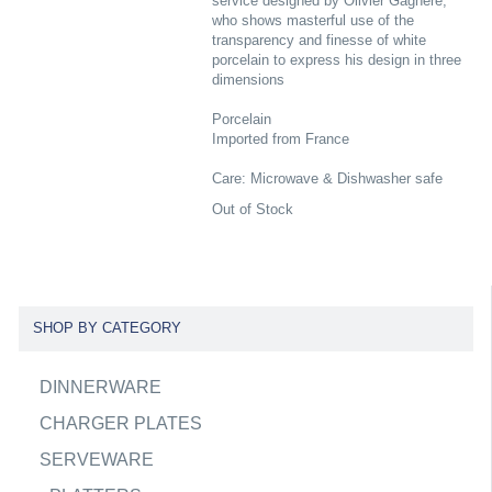
service designed by Olivier Gagnere,
who shows masterful use of the
transparency and finesse of white
porcelain to express his design in three
dimensions
Porcelain
Imported from France
Care: Microwave & Dishwasher safe
Out of Stock
SHOP BY CATEGORY
DINNERWARE
CHARGER PLATES
SERVEWARE