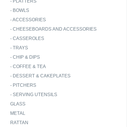
-
PLATTERS
-
BOWLS
-
ACCESSORIES
-
CHEESEBOARDS AND ACCESSORIES
-
CASSEROLES
-
TRAYS
-
CHIP & DIPS
-
COFFEE & TEA
-
DESSERT & CAKEPLATES
-
PITCHERS
-
SERVING UTENSILS
GLASS
METAL
RATTAN