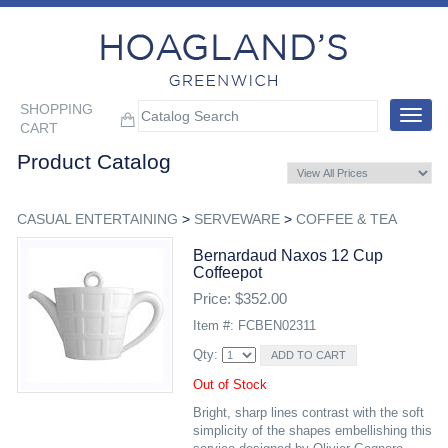
SHOPPING
Toggle
CART
navigat
Product Catalog
CASUAL ENTERTAINING
>
SERVEWARE
>
COFFEE & TEA
Bernardaud Naxos 12 Cup
Coffeepot
Price: $352.00
Item #: FCBEN02311
Qty:
Out of Stock
Bright, sharp lines contrast with the soft
simplicity of the shapes embellishing this