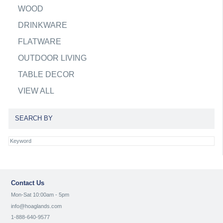
WOOD
DRINKWARE
FLATWARE
OUTDOOR LIVING
TABLE DECOR
VIEW ALL
SEARCH BY
Contact Us
Mon-Sat 10:00am - 5pm
info@hoaglands.com
1-888-640-9577