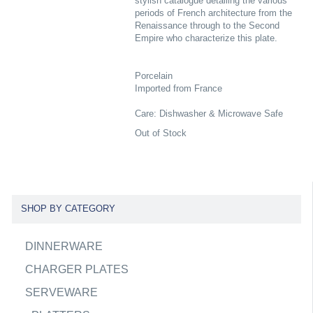
stylish catalogue detailing the various
periods of French architecture from the
Renaissance through to the Second
Empire who characterize this plate.
Porcelain
Imported from France
Care: Dishwasher & Microwave Safe
Out of Stock
SHOP BY CATEGORY
DINNERWARE
CHARGER PLATES
SERVEWARE