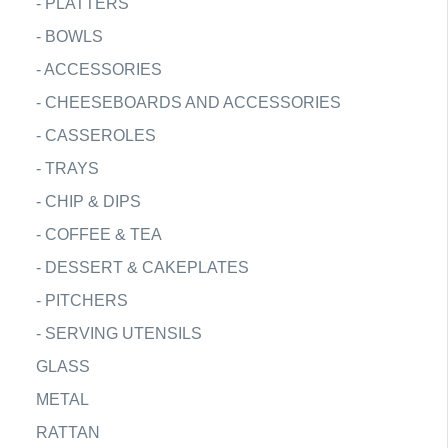
-
PLATTERS
-
BOWLS
-
ACCESSORIES
-
CHEESEBOARDS AND ACCESSORIES
-
CASSEROLES
-
TRAYS
-
CHIP & DIPS
-
COFFEE & TEA
-
DESSERT & CAKEPLATES
-
PITCHERS
-
SERVING UTENSILS
GLASS
METAL
RATTAN