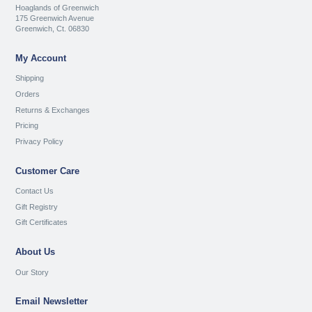
Hoaglands of Greenwich
175 Greenwich Avenue
Greenwich, Ct. 06830
My Account
Shipping
Orders
Returns & Exchanges
Pricing
Privacy Policy
Customer Care
Contact Us
Gift Registry
Gift Certificates
About Us
Our Story
Email Newsletter