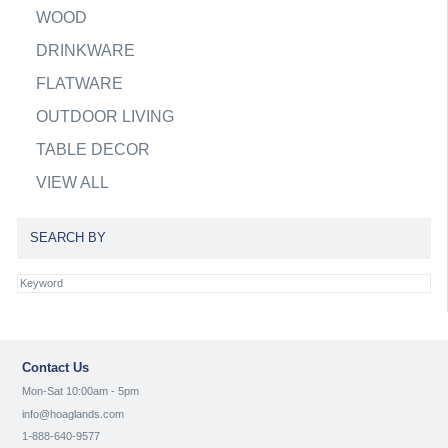
WOOD
DRINKWARE
FLATWARE
OUTDOOR LIVING
TABLE DECOR
VIEW ALL
SEARCH BY
Contact Us
Mon-Sat 10:00am - 5pm
info@hoaglands.com
1-888-640-9577