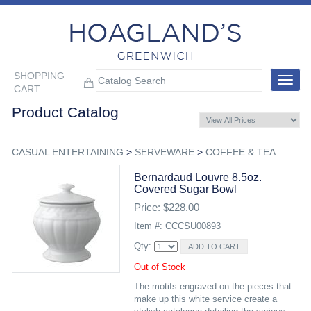
SHOPPING
Toggle
CART
navigat
Product Catalog
CASUAL ENTERTAINING
>
SERVEWARE
>
COFFEE & TEA
Bernardaud Louvre 8.5oz.
Covered Sugar Bowl
Price: $228.00
Item #: CCCSU00893
Qty:
Out of Stock
The motifs engraved on the pieces that
make up this white service create a