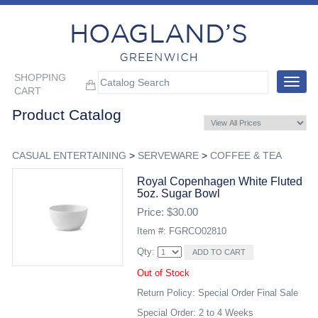
SHOPPING
Toggle
CART
navigat
Product Catalog
CASUAL ENTERTAINING
>
SERVEWARE
>
COFFEE & TEA
Royal Copenhagen White Fluted
5oz. Sugar Bowl
Price: $30.00
Item #: FGRCO02810
Qty:
Out of Stock
Return Policy: Special Order Final Sale
Special Order: 2 to 4 Weeks