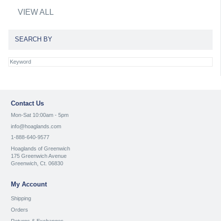
VIEW ALL
SEARCH BY
Contact Us
Mon-Sat 10:00am - 5pm
info@hoaglands.com
1-888-640-9577
Hoaglands of Greenwich
175 Greenwich Avenue
Greenwich, Ct. 06830
My Account
Shipping
Orders
Returns & Exchanges