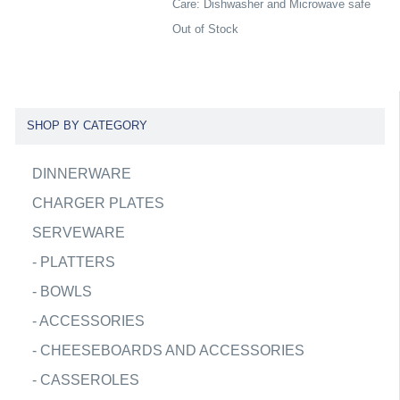
Care: Dishwasher and Microwave safe
Out of Stock
SHOP BY CATEGORY
DINNERWARE
CHARGER PLATES
SERVEWARE
-
PLATTERS
-
BOWLS
-
ACCESSORIES
-
CHEESEBOARDS AND ACCESSORIES
-
CASSEROLES