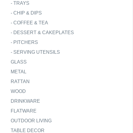
-
TRAYS
-
CHIP & DIPS
-
COFFEE & TEA
-
DESSERT & CAKEPLATES
-
PITCHERS
-
SERVING UTENSILS
GLASS
METAL
RATTAN
WOOD
DRINKWARE
FLATWARE
OUTDOOR LIVING
TABLE DECOR