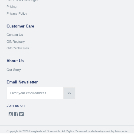
Pricing
Privacy Policy
Customer Care
Contact Us
Gift Registry
Gift Certificates
About Us
Our Story
Email Newsletter
Join us on
Copyright © 2026 Hoaglands of Greenwich | All Rights Reserved
web development by
Infomedia