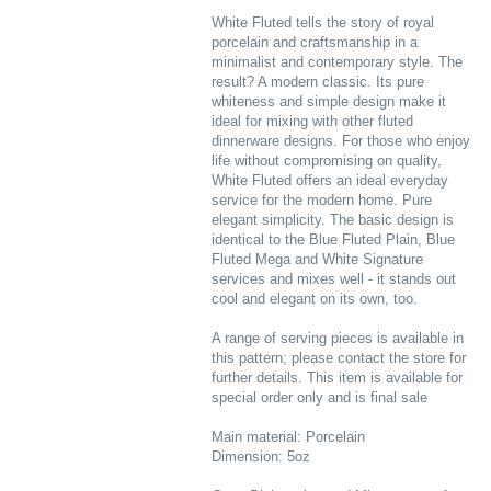
White Fluted tells the story of royal
porcelain and craftsmanship in a
minimalist and contemporary style. The
result? A modern classic. Its pure
whiteness and simple design make it
ideal for mixing with other fluted
dinnerware designs. For those who enjoy
life without compromising on quality,
White Fluted offers an ideal everyday
service for the modern home. Pure
elegant simplicity. The basic design is
identical to the Blue Fluted Plain, Blue
Fluted Mega and White Signature
services and mixes well - it stands out
cool and elegant on its own, too.
A range of serving pieces is available in
this pattern; please contact the store for
further details. This item is available for
special order only and is final sale
Main material: Porcelain
Dimension: 5oz