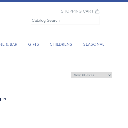
SHOPPING CART
NE & BAR
GIFTS
CHILDRENS
SEASONAL
pper