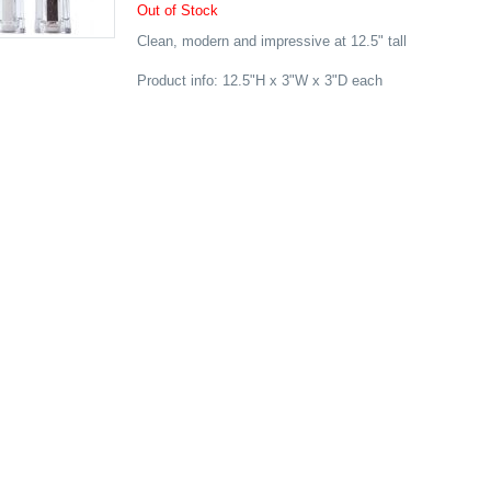
Out of Stock
Clean, modern and impressive at 12.5" tall
Product info: 12.5"H x 3"W x 3"D each