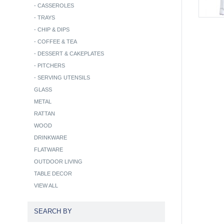
-
CASSEROLES
-
TRAYS
-
CHIP & DIPS
-
COFFEE & TEA
-
DESSERT & CAKEPLATES
-
PITCHERS
-
SERVING UTENSILS
GLASS
METAL
RATTAN
WOOD
DRINKWARE
FLATWARE
OUTDOOR LIVING
TABLE DECOR
VIEW ALL
SEARCH BY