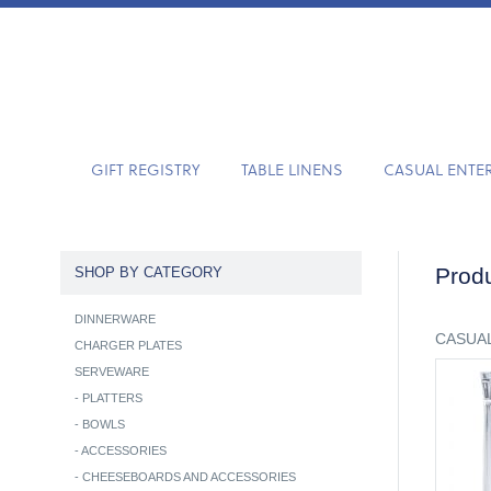
GIFT REGISTRY
TABLE LINENS
CASUAL ENTE
Produ
SHOP BY CATEGORY
DINNERWARE
CASUAL
CHARGER PLATES
SERVEWARE
-
PLATTERS
-
BOWLS
-
ACCESSORIES
-
CHEESEBOARDS AND ACCESSORIES