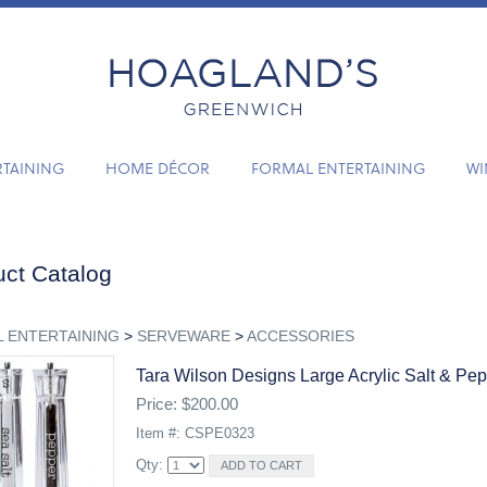
RTAINING
HOME DÉCOR
FORMAL ENTERTAINING
WI
ct Catalog
 ENTERTAINING
>
SERVEWARE
>
ACCESSORIES
Tara Wilson Designs Large Acrylic Salt & Pe
Price: $200.00
Item #: CSPE0323
Qty: