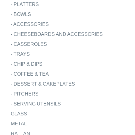
-
PLATTERS
-
BOWLS
-
ACCESSORIES
-
CHEESEBOARDS AND ACCESSORIES
-
CASSEROLES
-
TRAYS
-
CHIP & DIPS
-
COFFEE & TEA
-
DESSERT & CAKEPLATES
-
PITCHERS
-
SERVING UTENSILS
GLASS
METAL
RATTAN