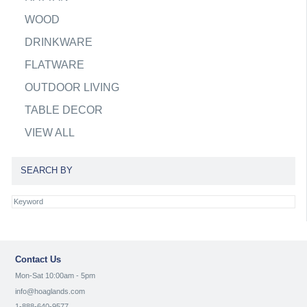
WOOD
DRINKWARE
FLATWARE
OUTDOOR LIVING
TABLE DECOR
VIEW ALL
SEARCH BY
Contact Us
Mon-Sat 10:00am - 5pm
info@hoaglands.com
1-888-640-9577