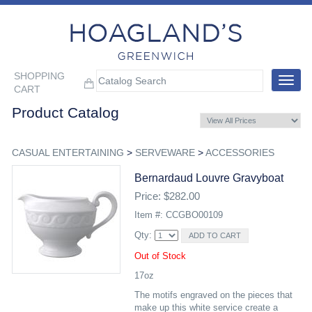
SHOPPING
Toggle
CART
navigat
Product Catalog
CASUAL ENTERTAINING
>
SERVEWARE
>
ACCESSORIES
Bernardaud Louvre Gravyboat
Price: $282.00
Item #: CCGBO00109
Qty:
Out of Stock
17oz
The motifs engraved on the pieces that
make up this white service create a