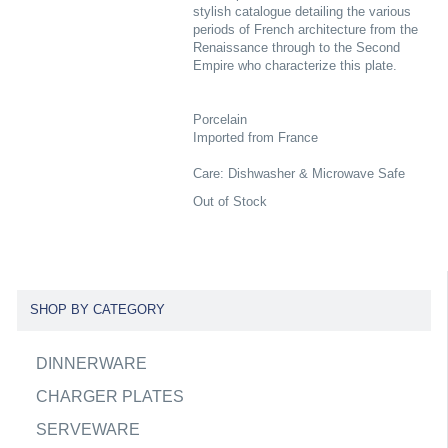
stylish catalogue detailing the various
periods of French architecture from the
Renaissance through to the Second
Empire who characterize this plate.
Porcelain
Imported from France
Care: Dishwasher & Microwave Safe
Out of Stock
SHOP BY CATEGORY
DINNERWARE
CHARGER PLATES
SERVEWARE