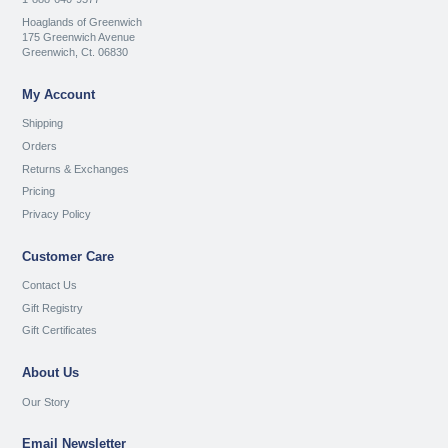
Hoaglands of Greenwich
175 Greenwich Avenue
Greenwich, Ct. 06830
My Account
Shipping
Orders
Returns & Exchanges
Pricing
Privacy Policy
Customer Care
Contact Us
Gift Registry
Gift Certificates
About Us
Our Story
Email Newsletter