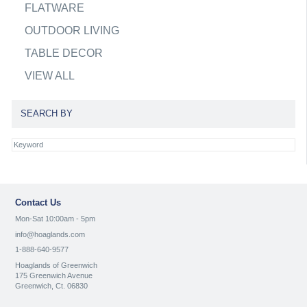
FLATWARE
OUTDOOR LIVING
TABLE DECOR
VIEW ALL
SEARCH BY
Contact Us
Mon-Sat 10:00am - 5pm
info@hoaglands.com
1-888-640-9577
Hoaglands of Greenwich
175 Greenwich Avenue
Greenwich, Ct. 06830