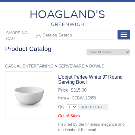
SHOPPING
Toggle
CART
navigat
Product Catalog
CASUAL ENTERTAINING
>
SERVEWARE
>
BOWLS
L'objet Perlee White 9" Round
Serving Bowl
Price: $315.00
Item #: CCBWL15859
Qty:
Out of Stock
Inspired by the timeless elegance and
modernity of the pearl