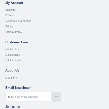
My Account
Shipping
Orders
Returns & Exchanges
Pricing
Privacy Policy
Customer Care
Contact Us
Gift Registry
Gift Certificates
About Us
Our Story
Email Newsletter
Join us on