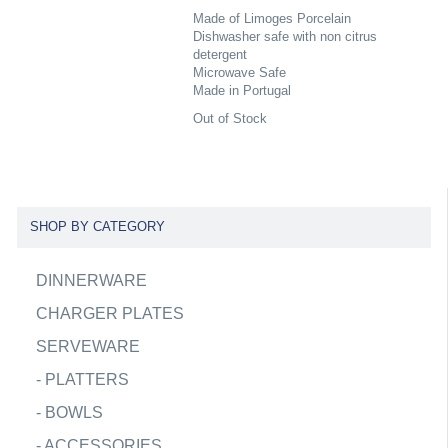
Made of Limoges Porcelain
Dishwasher safe with non citrus
detergent
Microwave Safe
Made in Portugal
Out of Stock
SHOP BY CATEGORY
DINNERWARE
CHARGER PLATES
SERVEWARE
-
PLATTERS
-
BOWLS
-
ACCESSORIES