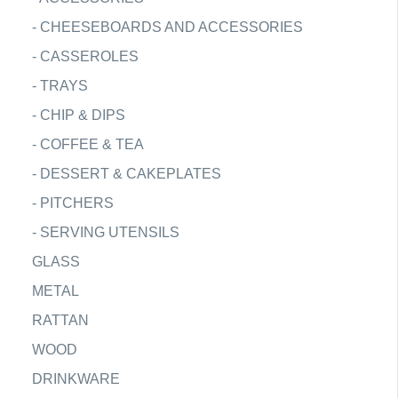
-
CHEESEBOARDS AND ACCESSORIES
-
CASSEROLES
-
TRAYS
-
CHIP & DIPS
-
COFFEE & TEA
-
DESSERT & CAKEPLATES
-
PITCHERS
-
SERVING UTENSILS
GLASS
METAL
RATTAN
WOOD
DRINKWARE