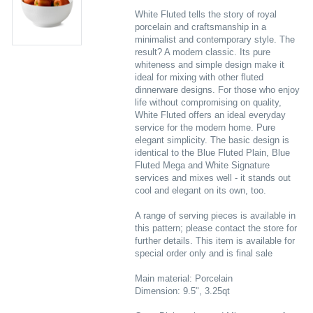
White Fluted tells the story of royal
porcelain and craftsmanship in a
minimalist and contemporary style. The
result? A modern classic. Its pure
whiteness and simple design make it
ideal for mixing with other fluted
dinnerware designs. For those who enjoy
life without compromising on quality,
White Fluted offers an ideal everyday
service for the modern home. Pure
elegant simplicity. The basic design is
identical to the Blue Fluted Plain, Blue
Fluted Mega and White Signature
services and mixes well - it stands out
cool and elegant on its own, too.
A range of serving pieces is available in
this pattern; please contact the store for
further details. This item is available for
special order only and is final sale
Main material: Porcelain
Dimension: 9.5", 3.25qt