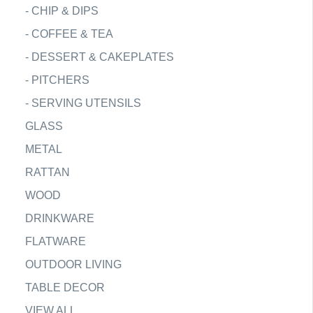
-
CHIP & DIPS
-
COFFEE & TEA
-
DESSERT & CAKEPLATES
-
PITCHERS
-
SERVING UTENSILS
GLASS
METAL
RATTAN
WOOD
DRINKWARE
FLATWARE
OUTDOOR LIVING
TABLE DECOR
VIEW ALL