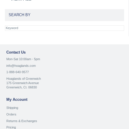
SEARCH BY
Contact Us
Mon-Sat 10:00am - 5pm
info@hoaglands.com
1-888-640-9577
Hoaglands of Greenwich
175 Greenwich Avenue
Greenwich, Ct. 06830
My Account
Shipping
Orders
Returns & Exchanges
Pricing