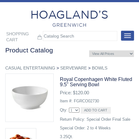
SHOPPING
Toggle
CART
navigat
Product Catalog
CASUAL ENTERTAINING
>
SERVEWARE
>
BOWLS
Royal Copenhagen White Fluted
9.5" Serving Bowl
Price: $120.00
Item #: FGRCO02730
Qty:
Return Policy: Special Order Final Sale
Special Order: 2 to 4 Weeks
3.25Qt.