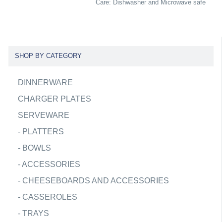
Care: Dishwasher and Microwave safe
SHOP BY CATEGORY
DINNERWARE
CHARGER PLATES
SERVEWARE
-
PLATTERS
-
BOWLS
-
ACCESSORIES
-
CHEESEBOARDS AND ACCESSORIES
-
CASSEROLES
-
TRAYS