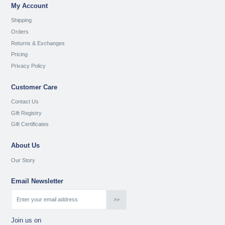
My Account
Shipping
Orders
Returns & Exchanges
Pricing
Privacy Policy
Customer Care
Contact Us
Gift Registry
Gift Certificates
About Us
Our Story
Email Newsletter
Join us on