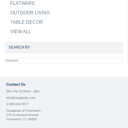
FLATWARE
OUTDOOR LIVING
TABLE DECOR
VIEW ALL
SEARCH BY
Contact Us
Mon-Sat 10:00am - 5pm
info@hoaglands.com
1-888-640-9577
Hoaglands of Greenwich
175 Greenwich Avenue
Greenwich, Ct. 06830