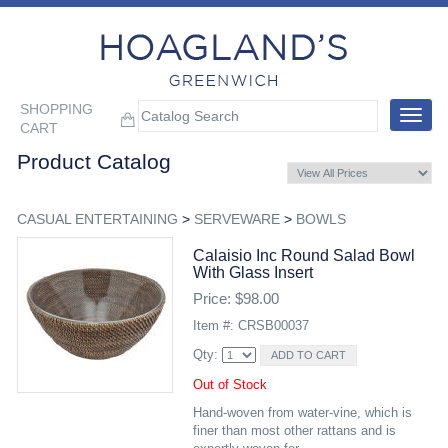
SHOPPING
Toggle
CART
navigat
Product Catalog
CASUAL ENTERTAINING
>
SERVEWARE
>
BOWLS
Calaisio Inc Round Salad Bowl
With Glass Insert
Price: $98.00
Item #: CRSB00037
Qty:
Out of Stock
Hand-woven from water-vine, which is
finer than most other rattans and is