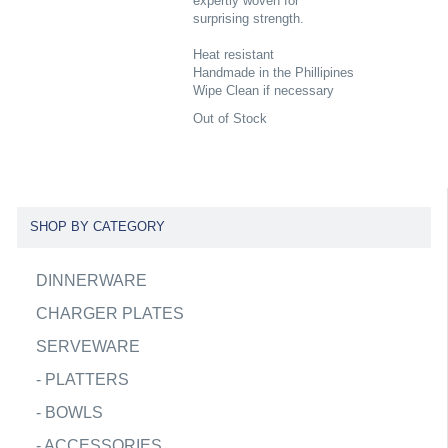
expertly woven for
surprising strength.
Heat resistant
Handmade in the Phillipines
Wipe Clean if necessary
Out of Stock
SHOP BY CATEGORY
DINNERWARE
CHARGER PLATES
SERVEWARE
-
PLATTERS
-
BOWLS
-
ACCESSORIES