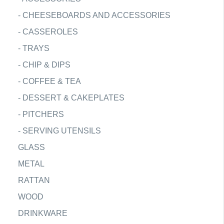
-
CHEESEBOARDS AND ACCESSORIES
-
CASSEROLES
-
TRAYS
-
CHIP & DIPS
-
COFFEE & TEA
-
DESSERT & CAKEPLATES
-
PITCHERS
-
SERVING UTENSILS
GLASS
METAL
RATTAN
WOOD
DRINKWARE