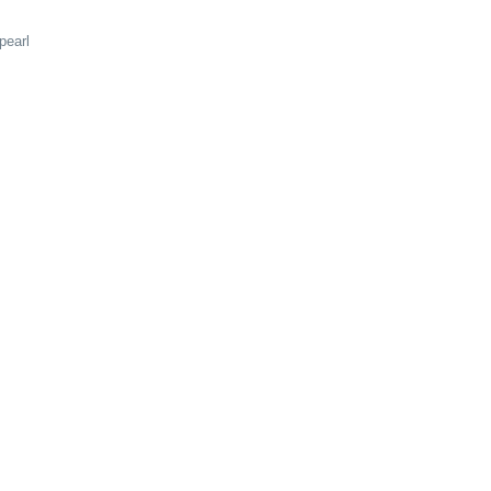
pearl