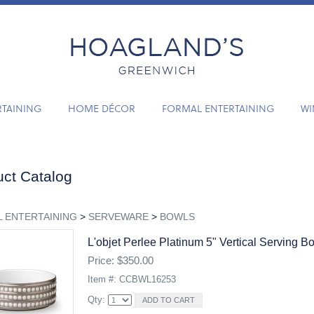
RTAINING
HOME DÉCOR
FORMAL ENTERTAINING
WI
ct Catalog
 ENTERTAINING
>
SERVEWARE
>
BOWLS
L'objet Perlee Platinum 5" Vertical Serving B
Price: $350.00
Item #: CCBWL16253
Qty: