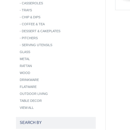
-
CASSEROLES
-
TRAYS
-
CHIP & DIPS
-
COFFEE & TEA
-
DESSERT & CAKEPLATES
-
PITCHERS
-
SERVING UTENSILS
GLASS
METAL
RATTAN
WOOD
DRINKWARE
FLATWARE
OUTDOOR LIVING
TABLE DECOR
VIEW ALL
SEARCH BY