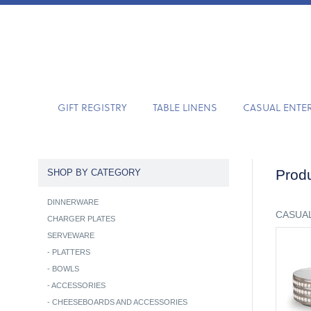
GIFT REGISTRY
TABLE LINENS
CASUAL ENTE
Produ
SHOP BY CATEGORY
DINNERWARE
CASUAL
CHARGER PLATES
SERVEWARE
-
PLATTERS
-
BOWLS
-
ACCESSORIES
-
CHEESEBOARDS AND ACCESSORIES