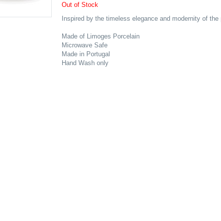
Out of Stock
Inspired by the timeless elegance and modernity of the 
Made of Limoges Porcelain
Microwave Safe
Made in Portugal
Hand Wash only