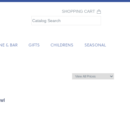
SHOPPING CART
NE & BAR
GIFTS
CHILDRENS
SEASONAL
owl