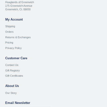
Hoaglands of Greenwich
175 Greenwich Avenue
Greenwich, Ct. 06830
My Account
Shipping
Orders
Returns & Exchanges
Pricing
Privacy Policy
Customer Care
Contact Us
Gift Registry
Gift Certificates
About Us
Our Story
Email Newsletter