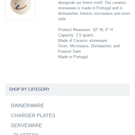
alongside our forest motif. Our ceramic
stoneware is made in Portugal and is
dishwasher, freezer, microwave and oven
safe.
Product Measures: 10" W, 4" H
Capacity: 2.5 quarts
Made of Ceramic stoneware
Oven, Microwave, Dishwasher, and
Freezer Safe
Made in Portugal
SHOP BY CATEGORY
DINNERWARE
CHARGER PLATES
SERVEWARE