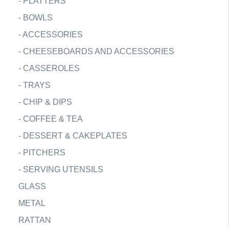
-
PLATTERS
-
BOWLS
-
ACCESSORIES
-
CHEESEBOARDS AND ACCESSORIES
-
CASSEROLES
-
TRAYS
-
CHIP & DIPS
-
COFFEE & TEA
-
DESSERT & CAKEPLATES
-
PITCHERS
-
SERVING UTENSILS
GLASS
METAL
RATTAN