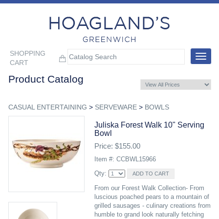
SHOPPING
Toggle
CART
navigat
Product Catalog
CASUAL ENTERTAINING
>
SERVEWARE
>
BOWLS
Juliska Forest Walk 10" Serving
Bowl
Price: $155.00
Item #: CCBWL15966
Qty:
From our Forest Walk Collection- From
luscious poached pears to a mountain of
grilled sausages - culinary creations from
humble to grand look naturally fetching