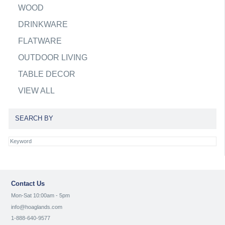
WOOD
DRINKWARE
FLATWARE
OUTDOOR LIVING
TABLE DECOR
VIEW ALL
SEARCH BY
Contact Us
Mon-Sat 10:00am - 5pm
info@hoaglands.com
1-888-640-9577