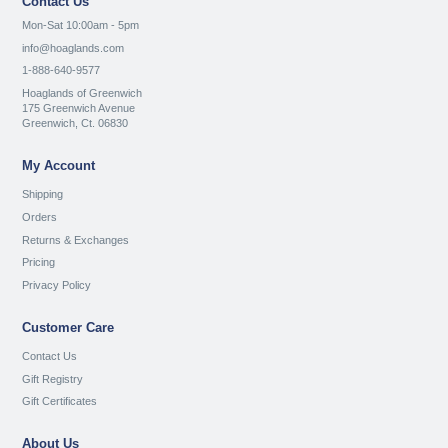
Contact Us
Mon-Sat 10:00am - 5pm
info@hoaglands.com
1-888-640-9577
Hoaglands of Greenwich
175 Greenwich Avenue
Greenwich, Ct. 06830
My Account
Shipping
Orders
Returns & Exchanges
Pricing
Privacy Policy
Customer Care
Contact Us
Gift Registry
Gift Certificates
About Us