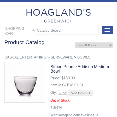
SHOPPING
Toggle
CART
navigat
Product Catalog
CASUAL ENTERTAINING
>
SERVEWARE
>
BOWLS
Simon Pearce Addison Medium
Bowl
Price: $150.00
Item #: GCBWL01161
Qty:
Out of Stock
7 3/4"H
With sweeping concave lines, a