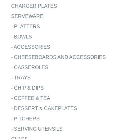
CHARGER PLATES
SERVEWARE
-
PLATTERS
-
BOWLS
-
ACCESSORIES
-
CHEESEBOARDS AND ACCESSORIES
-
CASSEROLES
-
TRAYS
-
CHIP & DIPS
-
COFFEE & TEA
-
DESSERT & CAKEPLATES
-
PITCHERS
-
SERVING UTENSILS