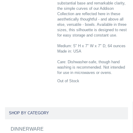
substantial base and remarkable clarity,
the simple curves of our Addison
Collection are reflected here in these
aesthetically thoughtful - and above all
else, versatile - bowls. Available in three
sizes, this silhouette is designed to nest
for easy storage and constant use.
Medium: 5" H x 7" W x 7" D, 64 ounces
Made in: USA
Care: Dishwasher-safe, though hand
washing is recommended. Not intended
for use in microwaves or ovens.
Out of Stock
SHOP BY CATEGORY
DINNERWARE