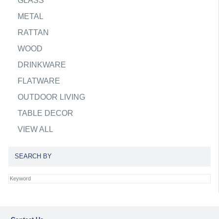
GLASS
METAL
RATTAN
WOOD
DRINKWARE
FLATWARE
OUTDOOR LIVING
TABLE DECOR
VIEW ALL
SEARCH BY