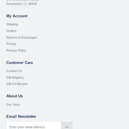
Greenwich, Ct. 06830
My Account
Shipping
Orders
Returns & Exchanges
Pricing
Privacy Policy
Customer Care
Contact Us
Gift Registry
Gift Certificates
About Us
Our Story
Email Newsletter