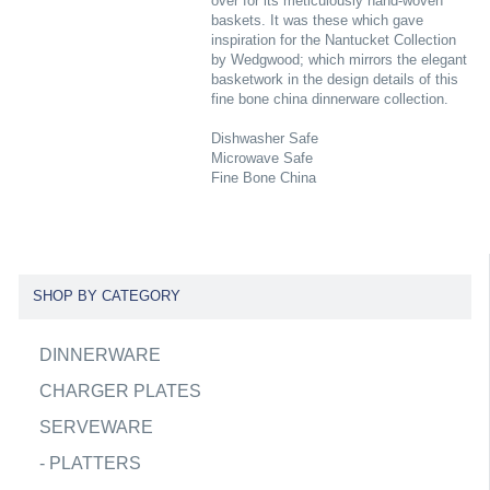
over for its meticulously hand-woven
baskets. It was these which gave
inspiration for the Nantucket Collection
by Wedgwood; which mirrors the elegant
basketwork in the design details of this
fine bone china dinnerware collection.
Dishwasher Safe
Microwave Safe
Fine Bone China
SHOP BY CATEGORY
DINNERWARE
CHARGER PLATES
SERVEWARE
-
PLATTERS