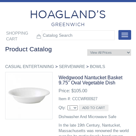
SHOPPING
Toggle
CART
navigat
Product Catalog
CASUAL ENTERTAINING
>
SERVEWARE
>
BOWLS
Wedgwood Nantucket Basket
9.75" Oval Vegetable Dish
Price: $105.00
Item #: CCCWR00927
Qty:
Dishwasher And Microwave Safe
In the late 19th Century, Nantucket,
Massachusetts was renowned the world