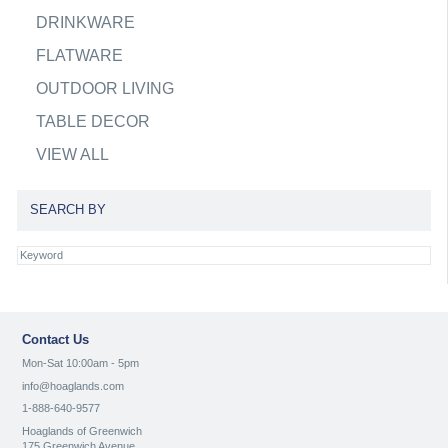
DRINKWARE
FLATWARE
OUTDOOR LIVING
TABLE DECOR
VIEW ALL
SEARCH BY
Contact Us
Mon-Sat 10:00am - 5pm
info@hoaglands.com
1-888-640-9577
Hoaglands of Greenwich
175 Greenwich Avenue