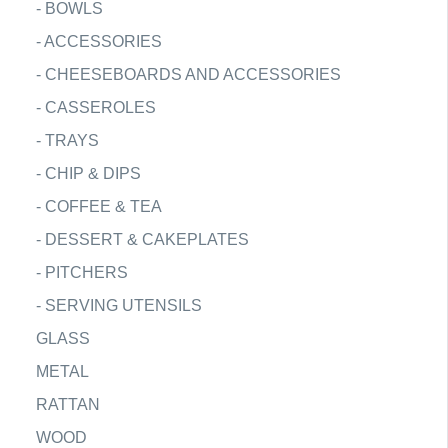
-
BOWLS
-
ACCESSORIES
-
CHEESEBOARDS AND ACCESSORIES
-
CASSEROLES
-
TRAYS
-
CHIP & DIPS
-
COFFEE & TEA
-
DESSERT & CAKEPLATES
-
PITCHERS
-
SERVING UTENSILS
GLASS
METAL
RATTAN
WOOD