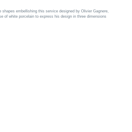
the shapes embellishing this service designed by Olivier Gagnere,
e of white porcelain to express his design in three dimensions