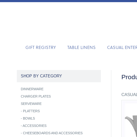
GIFT REGISTRY
TABLE LINENS
CASUAL ENTE
Produ
SHOP BY CATEGORY
DINNERWARE
CASUAL
CHARGER PLATES
SERVEWARE
-
PLATTERS
-
BOWLS
-
ACCESSORIES
-
CHEESEBOARDS AND ACCESSORIES