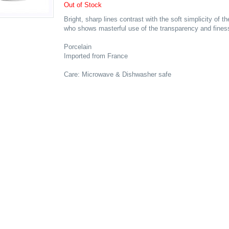
Out of Stock
Bright, sharp lines contrast with the soft simplicity of 
who shows masterful use of the transparency and finess
Porcelain
Imported from France
Care: Microwave & Dishwasher safe