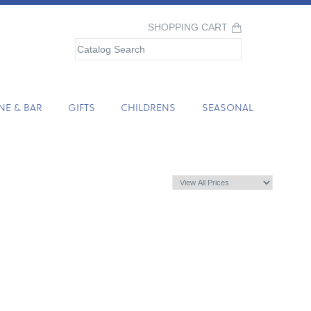
SHOPPING CART
NE & BAR
GIFTS
CHILDRENS
SEASONAL