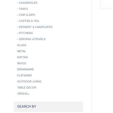
-
CASSEROLES
-
TRAYS
-
CHIP & DIPS
-
COFFEE & TEA
-
DESSERT & CAKEPLATES
-
PITCHERS
-
SERVING UTENSILS
GLASS
METAL
RATTAN
WOOD
DRINKWARE
FLATWARE
OUTDOOR LIVING
TABLE DECOR
VIEW ALL
SEARCH BY