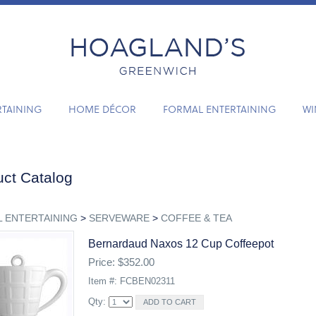
RTAINING
HOME DÉCOR
FORMAL ENTERTAINING
WI
ct Catalog
 ENTERTAINING
>
SERVEWARE
>
COFFEE & TEA
Bernardaud Naxos 12 Cup Coffeepot
Price: $352.00
Item #: FCBEN02311
Qty: