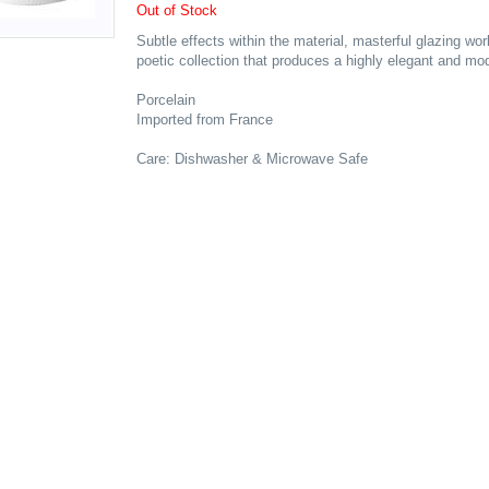
Out of Stock
Subtle effects within the material, masterful glazing 
poetic collection that produces a highly elegant and mod
Porcelain
Imported from France
Care: Dishwasher & Microwave Safe