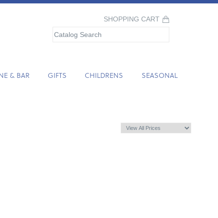
SHOPPING CART
NE & BAR
GIFTS
CHILDRENS
SEASONAL