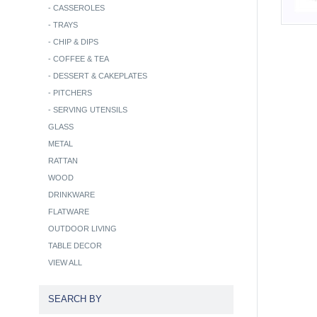
-
CASSEROLES
-
TRAYS
-
CHIP & DIPS
-
COFFEE & TEA
-
DESSERT & CAKEPLATES
-
PITCHERS
-
SERVING UTENSILS
GLASS
METAL
RATTAN
WOOD
DRINKWARE
FLATWARE
OUTDOOR LIVING
TABLE DECOR
VIEW ALL
SEARCH BY