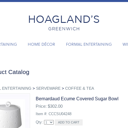
RTAINING
HOME DÉCOR
FORMAL ENTERTAINING
WI
ct Catalog
 ENTERTAINING
>
SERVEWARE
>
COFFEE & TEA
Bernardaud Ecume Covered Sugar Bowl
Price: $302.00
Item #: CCCSU04248
Qty: