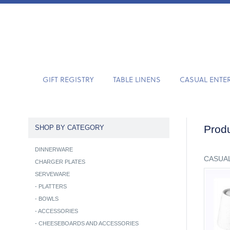
GIFT REGISTRY
TABLE LINENS
CASUAL ENTE
Produ
SHOP BY CATEGORY
DINNERWARE
CASUAL
CHARGER PLATES
SERVEWARE
-
PLATTERS
-
BOWLS
-
ACCESSORIES
-
CHEESEBOARDS AND ACCESSORIES