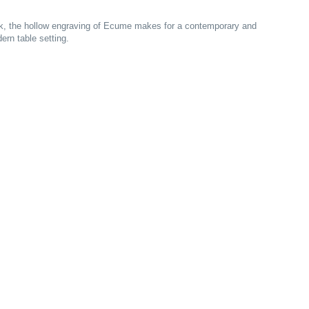
work, the hollow engraving of Ecume makes for a contemporary and
ern table setting.