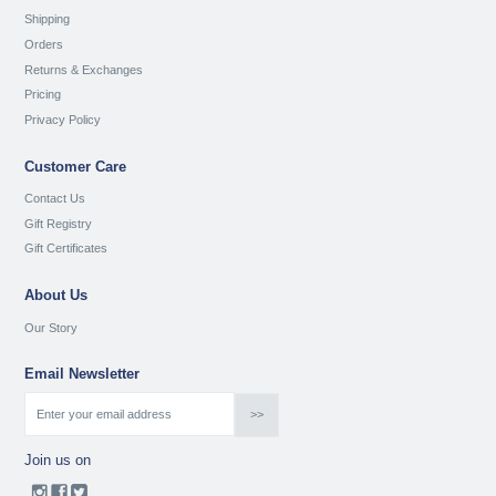
Shipping
Orders
Returns & Exchanges
Pricing
Privacy Policy
Customer Care
Contact Us
Gift Registry
Gift Certificates
About Us
Our Story
Email Newsletter
Join us on