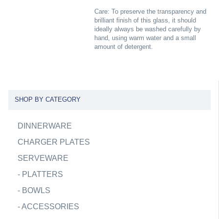
Care: To preserve the transparency and
brilliant finish of this glass, it should
ideally always be washed carefully by
hand, using warm water and a small
amount of detergent.
SHOP BY CATEGORY
DINNERWARE
CHARGER PLATES
SERVEWARE
-
PLATTERS
-
BOWLS
-
ACCESSORIES