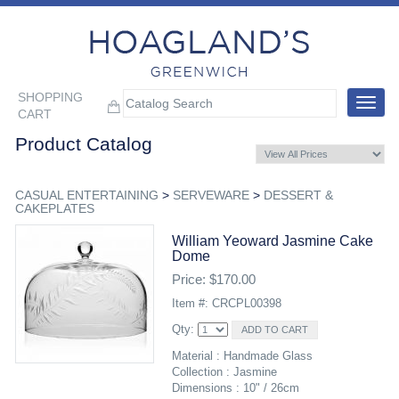
SHOPPING
Toggle
CART
navigat
Product Catalog
CASUAL ENTERTAINING
>
SERVEWARE
>
DESSERT &
CAKEPLATES
William Yeoward Jasmine Cake
Dome
Price: $170.00
Item #: CRCPL00398
Qty:
Material : Handmade Glass
Collection : Jasmine
Dimensions : 10" / 26cm