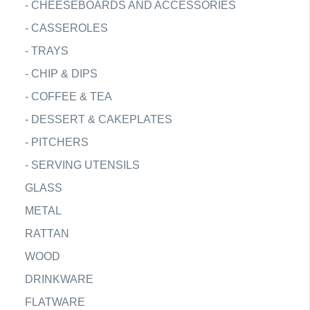
-
CHEESEBOARDS AND ACCESSORIES
-
CASSEROLES
-
TRAYS
-
CHIP & DIPS
-
COFFEE & TEA
-
DESSERT & CAKEPLATES
-
PITCHERS
-
SERVING UTENSILS
GLASS
METAL
RATTAN
WOOD
DRINKWARE
FLATWARE