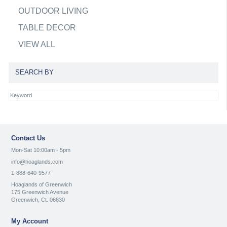
OUTDOOR LIVING
TABLE DECOR
VIEW ALL
SEARCH BY
Contact Us
Mon-Sat 10:00am - 5pm
info@hoaglands.com
1-888-640-9577
Hoaglands of Greenwich
175 Greenwich Avenue
Greenwich, Ct. 06830
My Account