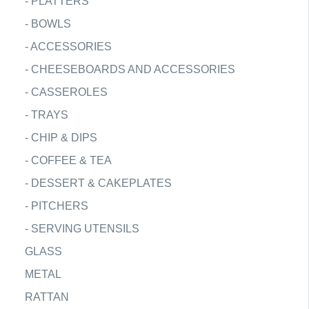
-
PLATTERS
-
BOWLS
-
ACCESSORIES
-
CHEESEBOARDS AND ACCESSORIES
-
CASSEROLES
-
TRAYS
-
CHIP & DIPS
-
COFFEE & TEA
-
DESSERT & CAKEPLATES
-
PITCHERS
-
SERVING UTENSILS
GLASS
METAL
RATTAN