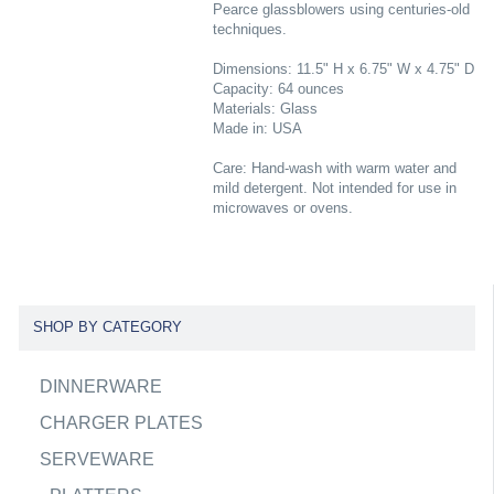
Pearce glassblowers using centuries-old
techniques.
Dimensions: 11.5" H x 6.75" W x 4.75" D
Capacity: 64 ounces
Materials: Glass
Made in: USA
Care: Hand-wash with warm water and
mild detergent. Not intended for use in
microwaves or ovens.
SHOP BY CATEGORY
DINNERWARE
CHARGER PLATES
SERVEWARE