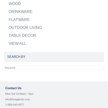
WOOD
DRINKWARE
FLATWARE
OUTDOOR LIVING
TABLE DECOR
VIEW ALL
SEARCH BY
Contact Us
Mon-Sat 10:00am - 5pm
info@hoaglands.com
1-888-640-9577