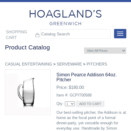
SHOPPING
Toggle
CART
navigat
Product Catalog
CASUAL ENTERTAINING
>
SERVEWARE
>
PITCHERS
Simon Pearce Addison 64oz.
Pitcher
Price: $180.00
Item #: GCPIT00588
Qty:
Our best-selling pitcher, the Addison is at
home as the focal point of a formal
dinner-party, yet versatile enough for
everyday use. Handmade by Simon