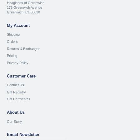
Hoaglands of Greenwich
175 Greenwich Avenue
Greenwich, Ct. 06830
My Account
Shipping
Orders
Returns & Exchanges
Pricing
Privacy Policy
Customer Care
Contact Us
Gift Registry
Gift Certificates
About Us
Our Story
Email Newsletter