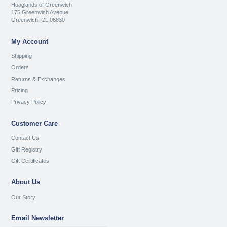
Hoaglands of Greenwich
175 Greenwich Avenue
Greenwich, Ct. 06830
My Account
Shipping
Orders
Returns & Exchanges
Pricing
Privacy Policy
Customer Care
Contact Us
Gift Registry
Gift Certificates
About Us
Our Story
Email Newsletter