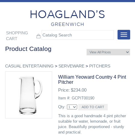
SHOPPING
Toggle
CART
navigat
Product Catalog
CASUAL ENTERTAINING
>
SERVEWARE
>
PITCHERS
William Yeoward Country 4 Pint
Pitcher
Price: $234.00
Item #: GCPIT00190
Qty:
This is a good handmade 4 pint pitcher
suitable for water, lemonade, or fruit
juice. Beautifully proportioned - sturdy
and practical.