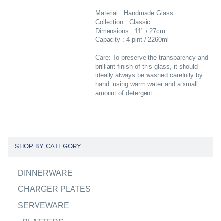
Material : Handmade Glass
Collection : Classic
Dimensions : 11" / 27cm
Capacity : 4 pint / 2260ml
Care: To preserve the transparency and
brilliant finish of this glass, it should
ideally always be washed carefully by
hand, using warm water and a small
amount of detergent.
SHOP BY CATEGORY
DINNERWARE
CHARGER PLATES
SERVEWARE