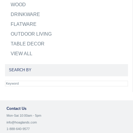
WOOD
DRINKWARE
FLATWARE
OUTDOOR LIVING
TABLE DECOR
VIEW ALL
SEARCH BY
Contact Us
Mon-Sat 10:00am - 5pm
info@hoaglands.com
1-888-640-9577