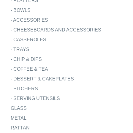
-
PLATTERS
-
BOWLS
-
ACCESSORIES
-
CHEESEBOARDS AND ACCESSORIES
-
CASSEROLES
-
TRAYS
-
CHIP & DIPS
-
COFFEE & TEA
-
DESSERT & CAKEPLATES
-
PITCHERS
-
SERVING UTENSILS
GLASS
METAL
RATTAN