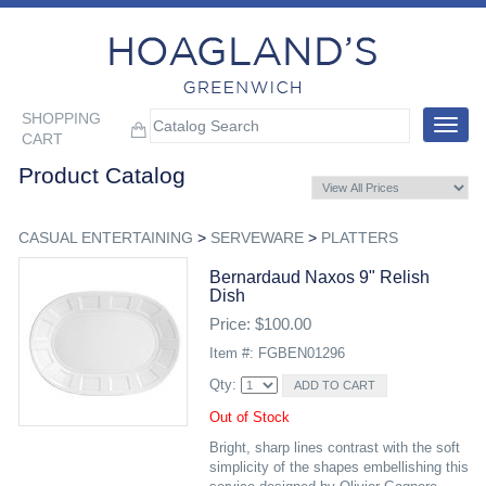
SHOPPING
Toggle
CART
navigat
Product Catalog
CASUAL ENTERTAINING
>
SERVEWARE
>
PLATTERS
Bernardaud Naxos 9" Relish
Dish
Price: $100.00
Item #: FGBEN01296
Qty:
Out of Stock
Bright, sharp lines contrast with the soft
simplicity of the shapes embellishing this