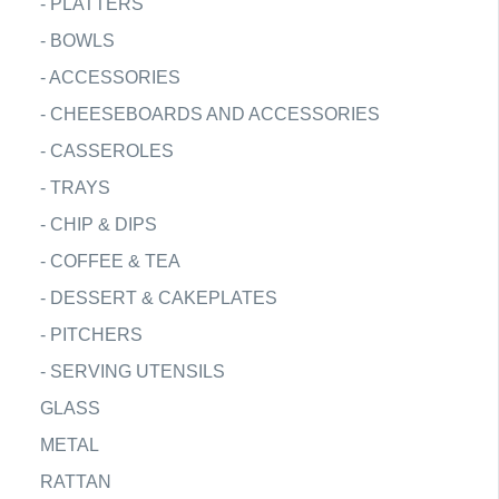
-
PLATTERS
-
BOWLS
-
ACCESSORIES
-
CHEESEBOARDS AND ACCESSORIES
-
CASSEROLES
-
TRAYS
-
CHIP & DIPS
-
COFFEE & TEA
-
DESSERT & CAKEPLATES
-
PITCHERS
-
SERVING UTENSILS
GLASS
METAL
RATTAN