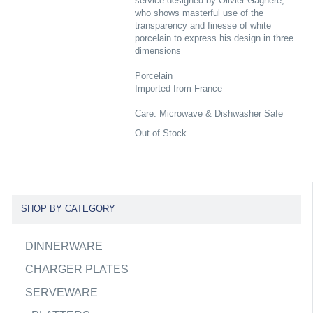
service designed by Olivier Gagnere,
who shows masterful use of the
transparency and finesse of white
porcelain to express his design in three
dimensions
Porcelain
Imported from France
Care: Microwave & Dishwasher Safe
Out of Stock
SHOP BY CATEGORY
DINNERWARE
CHARGER PLATES
SERVEWARE