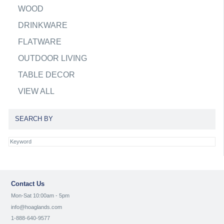
WOOD
DRINKWARE
FLATWARE
OUTDOOR LIVING
TABLE DECOR
VIEW ALL
SEARCH BY
Contact Us
Mon-Sat 10:00am - 5pm
info@hoaglands.com
1-888-640-9577