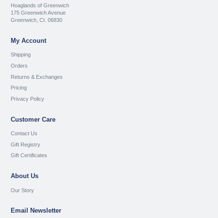
Hoaglands of Greenwich
175 Greenwich Avenue
Greenwich, Ct. 06830
My Account
Shipping
Orders
Returns & Exchanges
Pricing
Privacy Policy
Customer Care
Contact Us
Gift Registry
Gift Certificates
About Us
Our Story
Email Newsletter