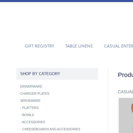
GIFT REGISTRY
TABLE LINENS
CASUAL ENTE
Produ
SHOP BY CATEGORY
DINNERWARE
CASUAL
CHARGER PLATES
SERVEWARE
-
PLATTERS
-
BOWLS
-
ACCESSORIES
-
CHEESEBOARDS AND ACCESSORIES