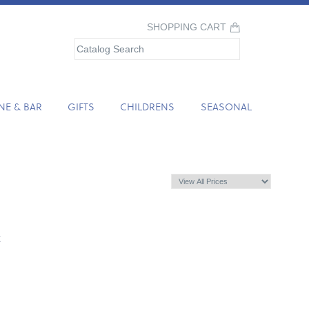
SHOPPING CART
NE & BAR
GIFTS
CHILDRENS
SEASONAL