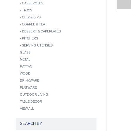
-
CASSEROLES
-
TRAYS
-
CHIP & DIPS
-
COFFEE & TEA
-
DESSERT & CAKEPLATES
-
PITCHERS
-
SERVING UTENSILS
GLASS
METAL
RATTAN
WOOD
DRINKWARE
FLATWARE
OUTDOOR LIVING
TABLE DECOR
VIEW ALL
SEARCH BY