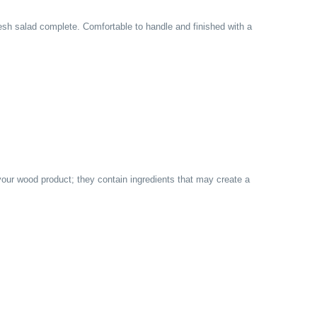
sh salad complete. Comfortable to handle and finished with a
 your wood product; they contain ingredients that may create a