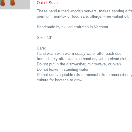
Out of Stock
These hand turned wooden servers, makes serving a fre
premium, non-toxic, food safe, allergen-free walnut oil.
Handmade by skilled craftmen in Vermont
Size: 13"
Care:
Hand wash with warm soapy water after each use
Immediately after washing hand dry with a clean cloth
Do not put in the dishwasher, microwave, or oven
Do not leave in standing water
Do not use vegetable oils or mineral oils to recondition
culture for bacteria to grow