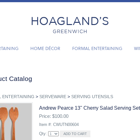
RTAINING
HOME DÉCOR
FORMAL ENTERTAINING
WI
ct Catalog
 ENTERTAINING
>
SERVEWARE
>
SERVING UTENSILS
Andrew Pearce 13" Cherry Salad Serving Set
Price: $100.00
Item #: CWUTN00604
Qty: