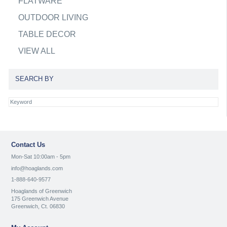
FLATWARE
OUTDOOR LIVING
TABLE DECOR
VIEW ALL
SEARCH BY
Contact Us
Mon-Sat 10:00am - 5pm
info@hoaglands.com
1-888-640-9577
Hoaglands of Greenwich
175 Greenwich Avenue
Greenwich, Ct. 06830