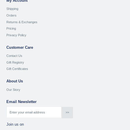
My Account
Shipping
Orders
Returns & Exchanges
Pricing
Privacy Policy
Customer Care
Contact Us
Gift Registry
Gift Certificates
About Us
Our Story
Email Newsletter
Join us on