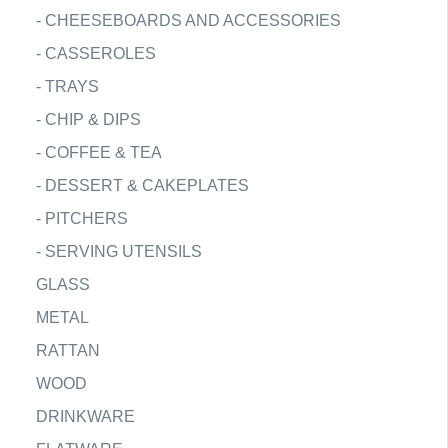
-
CHEESEBOARDS AND ACCESSORIES
-
CASSEROLES
-
TRAYS
-
CHIP & DIPS
-
COFFEE & TEA
-
DESSERT & CAKEPLATES
-
PITCHERS
-
SERVING UTENSILS
GLASS
METAL
RATTAN
WOOD
DRINKWARE