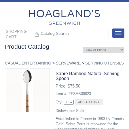
SHOPPING
Toggle
CART
navigat
Product Catalog
CASUAL ENTERTAINING
>
SERVEWARE
>
SERVING UTENSILS
Sabre Bamboo Natural Serving
Spoon
Price: $75.50
Item #: FFSAB08823
Qty:
Dishwasher Safe
Established in France in 1993 by Francis
Gelb, Sabre Paris is renowned for the