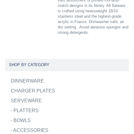
vast assortment of printed mix-and-
match designs in its library. All flatware
is crafted using heavyweight 18/10
stainless steel and the highest-grade
acrylic in France. Dishwasher safe; air
dry setting . Avoid abrasive sponges and
strong detergents.
SHOP BY CATEGORY
DINNERWARE
CHARGER PLATES
SERVEWARE
-
PLATTERS
-
BOWLS
-
ACCESSORIES