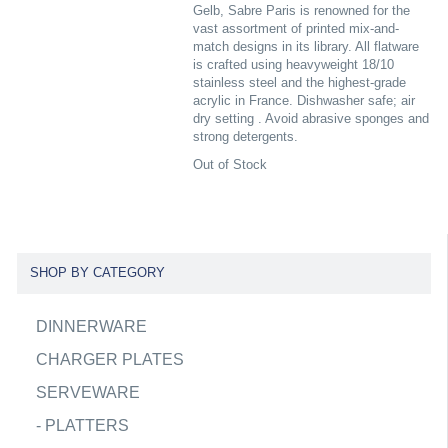
Gelb, Sabre Paris is renowned for the
vast assortment of printed mix-and-
match designs in its library. All flatware
is crafted using heavyweight 18/10
stainless steel and the highest-grade
acrylic in France. Dishwasher safe; air
dry setting . Avoid abrasive sponges and
strong detergents.
Out of Stock
SHOP BY CATEGORY
DINNERWARE
CHARGER PLATES
SERVEWARE
-
PLATTERS