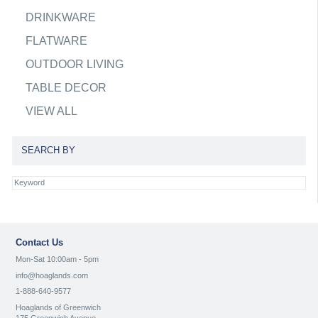
DRINKWARE
FLATWARE
OUTDOOR LIVING
TABLE DECOR
VIEW ALL
SEARCH BY
Contact Us
Mon-Sat 10:00am - 5pm
info@hoaglands.com
1-888-640-9577
Hoaglands of Greenwich