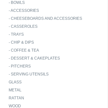
-
BOWLS
-
ACCESSORIES
-
CHEESEBOARDS AND ACCESSORIES
-
CASSEROLES
-
TRAYS
-
CHIP & DIPS
-
COFFEE & TEA
-
DESSERT & CAKEPLATES
-
PITCHERS
-
SERVING UTENSILS
GLASS
METAL
RATTAN
WOOD