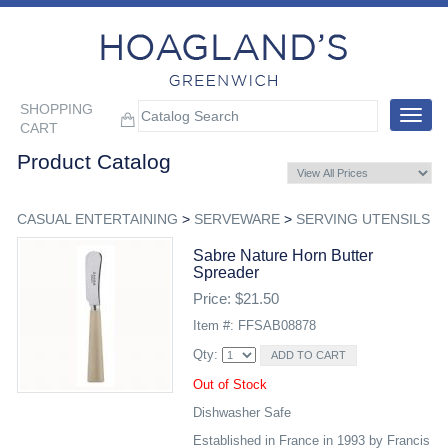
SHOPPING
Toggle
CART
navigat
Product Catalog
CASUAL ENTERTAINING
>
SERVEWARE
>
SERVING UTENSILS
Sabre Nature Horn Butter
Spreader
Price: $21.50
Item #: FFSAB08878
Qty:
Out of Stock
Dishwasher Safe
Established in France in 1993 by Francis