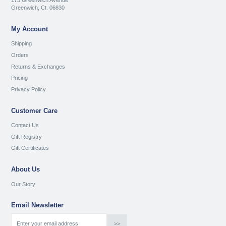
175 Greenwich Avenue
Greenwich, Ct. 06830
My Account
Shipping
Orders
Returns & Exchanges
Pricing
Privacy Policy
Customer Care
Contact Us
Gift Registry
Gift Certificates
About Us
Our Story
Email Newsletter