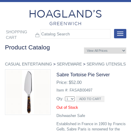
SHOPPING
Toggle
CART
navigat
Product Catalog
CASUAL ENTERTAINING
>
SERVEWARE
>
SERVING UTENSILS
Sabre Tortoise Pie Server
Price: $52.00
Item #: FASAB00497
Qty:
Out of Stock
Dishwasher Safe
Established in France in 1993 by Francis
Gelb, Sabre Paris is renowned for the