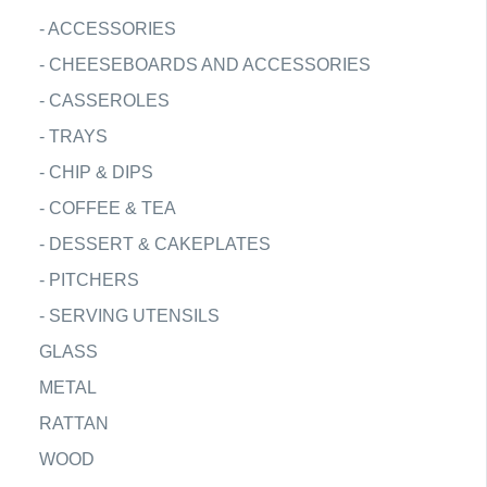
-
ACCESSORIES
-
CHEESEBOARDS AND ACCESSORIES
-
CASSEROLES
-
TRAYS
-
CHIP & DIPS
-
COFFEE & TEA
-
DESSERT & CAKEPLATES
-
PITCHERS
-
SERVING UTENSILS
GLASS
METAL
RATTAN
WOOD