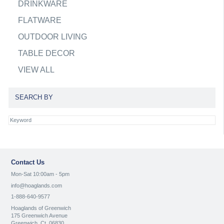
DRINKWARE
FLATWARE
OUTDOOR LIVING
TABLE DECOR
VIEW ALL
SEARCH BY
Contact Us
Mon-Sat 10:00am - 5pm
info@hoaglands.com
1-888-640-9577
Hoaglands of Greenwich
175 Greenwich Avenue
Greenwich, Ct. 06830