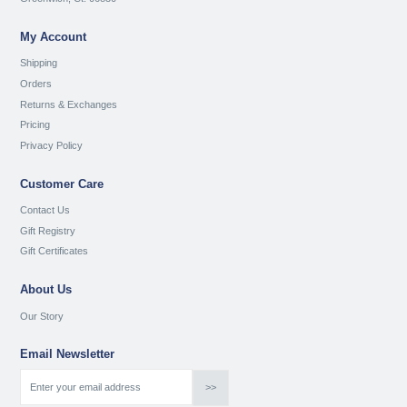
My Account
Shipping
Orders
Returns & Exchanges
Pricing
Privacy Policy
Customer Care
Contact Us
Gift Registry
Gift Certificates
About Us
Our Story
Email Newsletter