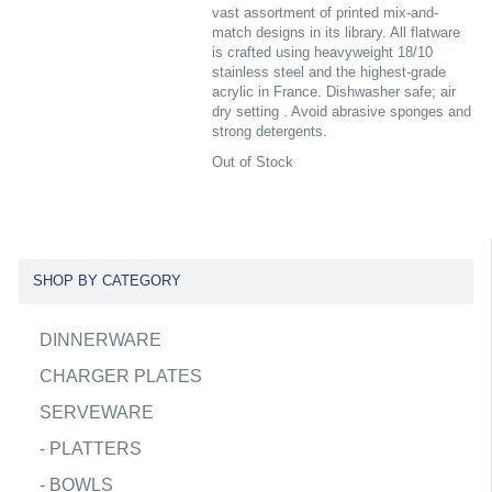
vast assortment of printed mix-and-
match designs in its library. All flatware
is crafted using heavyweight 18/10
stainless steel and the highest-grade
acrylic in France. Dishwasher safe; air
dry setting . Avoid abrasive sponges and
strong detergents.
Out of Stock
SHOP BY CATEGORY
DINNERWARE
CHARGER PLATES
SERVEWARE
-
PLATTERS
-
BOWLS