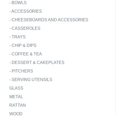
-
BOWLS
-
ACCESSORIES
-
CHEESEBOARDS AND ACCESSORIES
-
CASSEROLES
-
TRAYS
-
CHIP & DIPS
-
COFFEE & TEA
-
DESSERT & CAKEPLATES
-
PITCHERS
-
SERVING UTENSILS
GLASS
METAL
RATTAN
WOOD