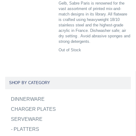
Gelb, Sabre Paris is renowned for the
vast assortment of printed mix-and-
match designs in its library. All flatware
is crafted using heavyweight 18/10
stainless steel and the highest-grade
acrylic in France. Dishwasher safe; air
dry setting . Avoid abrasive sponges and
strong detergents.
Out of Stock
SHOP BY CATEGORY
DINNERWARE
CHARGER PLATES
SERVEWARE
-
PLATTERS