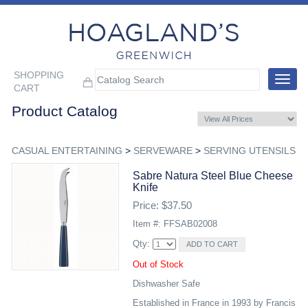
SHOPPING
Toggle
CART
navigat
Product Catalog
CASUAL ENTERTAINING
>
SERVEWARE
>
SERVING UTENSILS
Sabre Natura Steel Blue Cheese
Knife
Price: $37.50
Item #: FFSAB02008
Qty:
Out of Stock
Dishwasher Safe
Established in France in 1993 by Francis