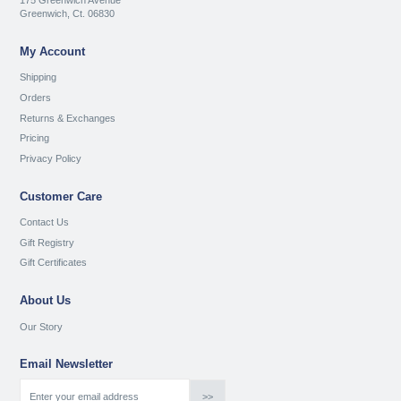
175 Greenwich Avenue
Greenwich, Ct. 06830
My Account
Shipping
Orders
Returns & Exchanges
Pricing
Privacy Policy
Customer Care
Contact Us
Gift Registry
Gift Certificates
About Us
Our Story
Email Newsletter