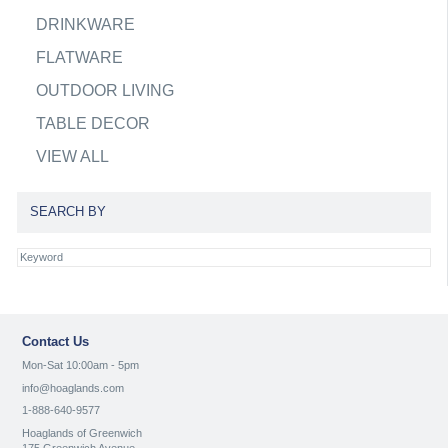
DRINKWARE
FLATWARE
OUTDOOR LIVING
TABLE DECOR
VIEW ALL
SEARCH BY
Contact Us
Mon-Sat 10:00am - 5pm
info@hoaglands.com
1-888-640-9577
Hoaglands of Greenwich