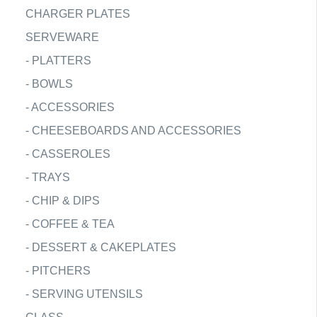
CHARGER PLATES
SERVEWARE
-
PLATTERS
-
BOWLS
-
ACCESSORIES
-
CHEESEBOARDS AND ACCESSORIES
-
CASSEROLES
-
TRAYS
-
CHIP & DIPS
-
COFFEE & TEA
-
DESSERT & CAKEPLATES
-
PITCHERS
-
SERVING UTENSILS