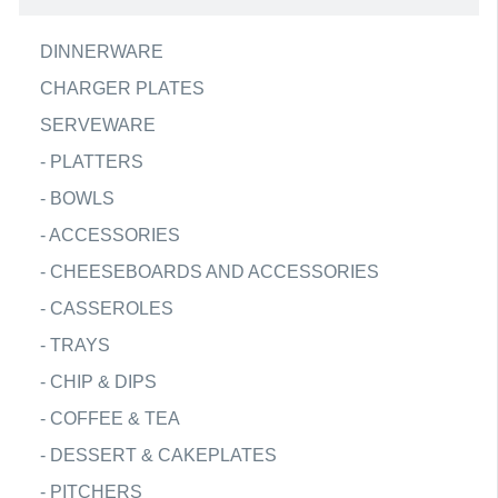
DINNERWARE
CHARGER PLATES
SERVEWARE
-
PLATTERS
-
BOWLS
-
ACCESSORIES
-
CHEESEBOARDS AND ACCESSORIES
-
CASSEROLES
-
TRAYS
-
CHIP & DIPS
-
COFFEE & TEA
-
DESSERT & CAKEPLATES
-
PITCHERS