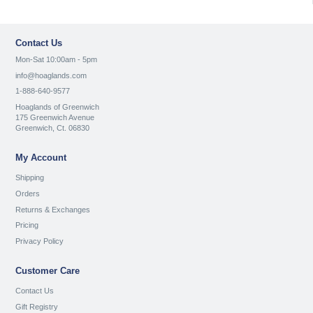
Contact Us
Mon-Sat 10:00am - 5pm
info@hoaglands.com
1-888-640-9577
Hoaglands of Greenwich
175 Greenwich Avenue
Greenwich, Ct. 06830
My Account
Shipping
Orders
Returns & Exchanges
Pricing
Privacy Policy
Customer Care
Contact Us
Gift Registry