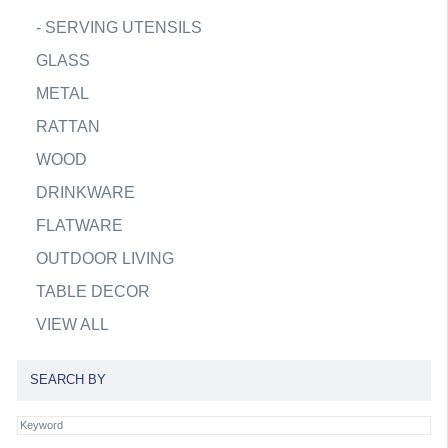
-
SERVING UTENSILS
GLASS
METAL
RATTAN
WOOD
DRINKWARE
FLATWARE
OUTDOOR LIVING
TABLE DECOR
VIEW ALL
SEARCH BY