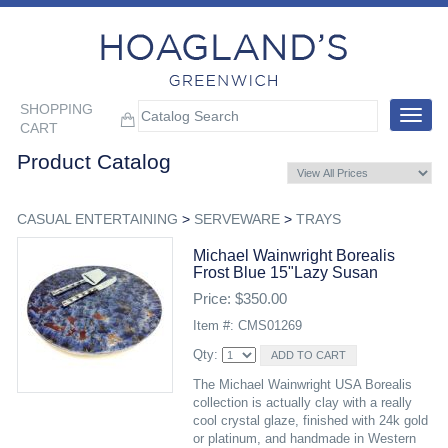
SHOPPING
Toggle
CART
navigat
Product Catalog
CASUAL ENTERTAINING
>
SERVEWARE
>
TRAYS
Michael Wainwright Borealis
Frost Blue 15"lazy Susan
Price: $350.00
Item #: CMS01269
Qty:
The Michael Wainwright USA Borealis
collection is actually clay with a really
cool crystal glaze, finished with 24k gold
or platinum, and handmade in Western