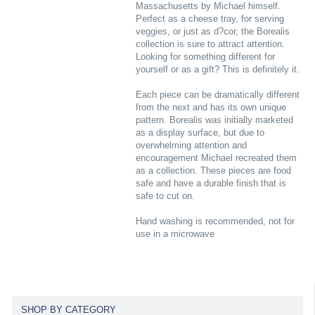
Massachusetts by Michael himself.
Perfect as a cheese tray, for serving
veggies, or just as d?cor, the Borealis
collection is sure to attract attention.
Looking for something different for
yourself or as a gift? This is definitely it.
Each piece can be dramatically different
from the next and has its own unique
pattern. Borealis was initially marketed
as a display surface, but due to
overwhelming attention and
encouragement Michael recreated them
as a collection. These pieces are food
safe and have a durable finish that is
safe to cut on.
Hand washing is recommended, not for
use in a microwave
SHOP BY CATEGORY