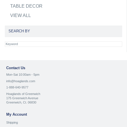
TABLE DECOR
VIEW ALL
SEARCH BY
Contact Us
Mon-Sat 10:00am - 5pm
info@hoaglands.com
1-888-640-9577
Hoaglands of Greenwich
175 Greenwich Avenue
Greenwich, Ct. 06830
My Account
Shipping