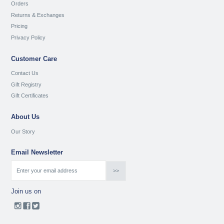
Orders
Returns & Exchanges
Pricing
Privacy Policy
Customer Care
Contact Us
Gift Registry
Gift Certificates
About Us
Our Story
Email Newsletter
Join us on