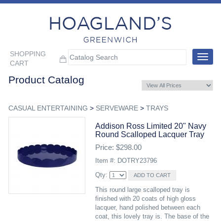
SHOPPING
Toggle
CART
navigat
Product Catalog
CASUAL ENTERTAINING
>
SERVEWARE
>
TRAYS
Addison Ross Limited 20" Navy
Round Scalloped Lacquer Tray
Price: $298.00
Item #: DOTRY23796
Qty:
This round large scalloped tray is
finished with 20 coats of high gloss
lacquer, hand polished between each
coat, this lovely tray is. The base of the