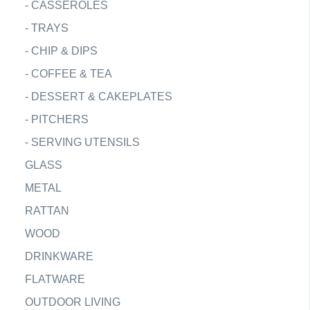
-
CASSEROLES
-
TRAYS
-
CHIP & DIPS
-
COFFEE & TEA
-
DESSERT & CAKEPLATES
-
PITCHERS
-
SERVING UTENSILS
GLASS
METAL
RATTAN
WOOD
DRINKWARE
FLATWARE
OUTDOOR LIVING