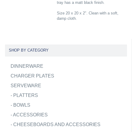
tray has a matt black finish.
Size 20 x 20 x 2". Clean with a soft,
damp cloth.
SHOP BY CATEGORY
DINNERWARE
CHARGER PLATES
SERVEWARE
-
PLATTERS
-
BOWLS
-
ACCESSORIES
-
CHEESEBOARDS AND ACCESSORIES