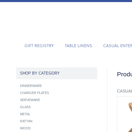
GIFT REGISTRY
TABLE LINENS
CASUAL ENTE
Produ
SHOP BY CATEGORY
DINNERWARE
CASUAL
CHARGER PLATES
SERVEWARE
GLASS
METAL
RATTAN
WOOD