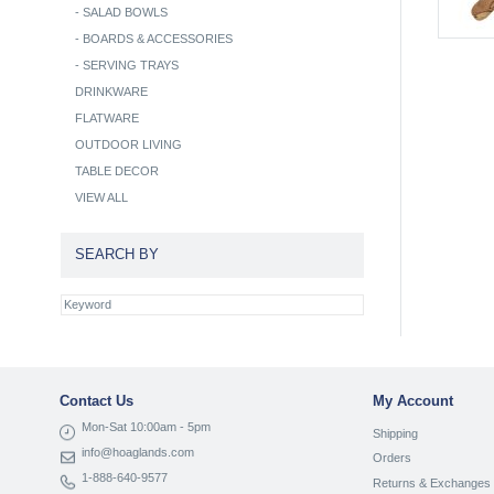
-
SALAD BOWLS
-
BOARDS & ACCESSORIES
-
SERVING TRAYS
DRINKWARE
FLATWARE
OUTDOOR LIVING
TABLE DECOR
VIEW ALL
SEARCH BY
Contact Us
My Account
Mon-Sat 10:00am - 5pm
Shipping
info@hoaglands.com
Orders
1-888-640-9577
Returns & Exchanges