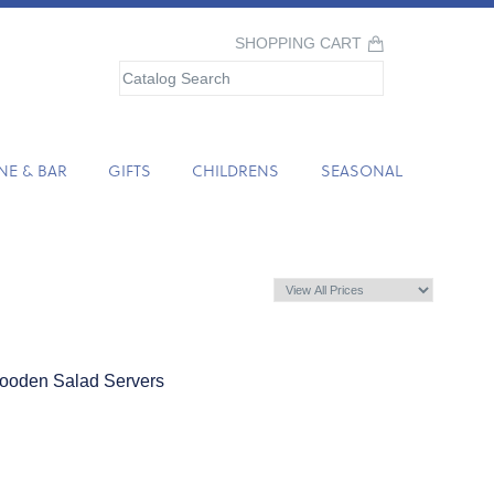
SHOPPING CART
NE & BAR
GIFTS
CHILDRENS
SEASONAL
Wooden Salad Servers