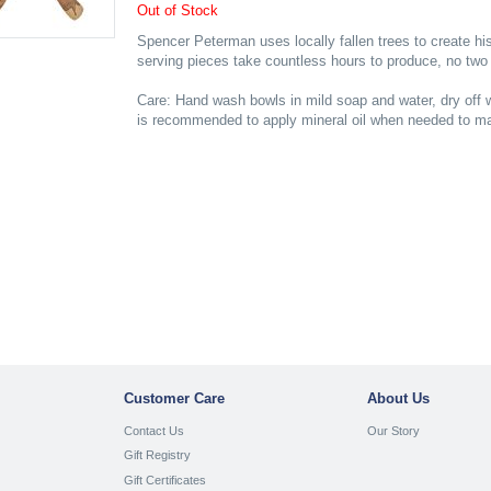
Out of Stock
Spencer Peterman uses locally fallen trees to create h
serving pieces take countless hours to produce, no two 
Care: Hand wash bowls in mild soap and water, dry off w
is recommended to apply mineral oil when needed to mai
Customer Care
About Us
Contact Us
Our Story
Gift Registry
Gift Certificates