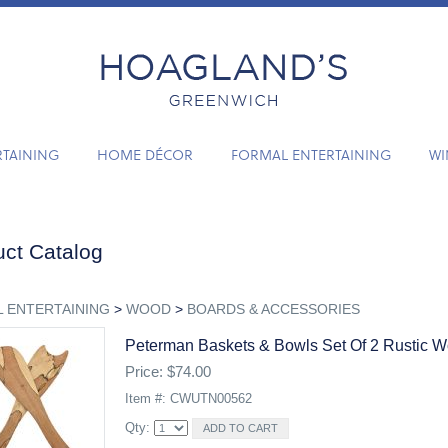
RTAINING
HOME DÉCOR
FORMAL ENTERTAINING
WI
ct Catalog
 ENTERTAINING
>
WOOD
>
BOARDS & ACCESSORIES
Peterman Baskets & Bowls Set Of 2 Rustic 
Price: $74.00
Item #: CWUTN00562
Qty: