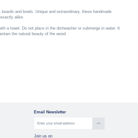
is boards and bowls. Unique and extraordinary, these handmade
exactly alike.
ith a towel. Do not place in the dishwasher or submerge in water. It
ntain the natural beauty of the wood.
Email Newsletter
Join us on