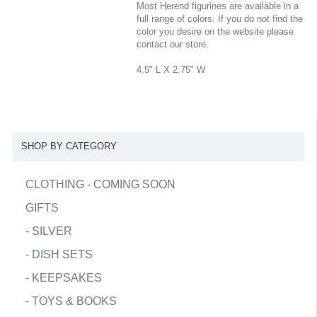
Most Herend figurines are available in a
full range of colors. If you do not find the
color you desire on the website please
contact our store.
4.5" L X 2.75" W
SHOP BY CATEGORY
CLOTHING - COMING SOON
GIFTS
-
SILVER
-
DISH SETS
-
KEEPSAKES
-
TOYS & BOOKS