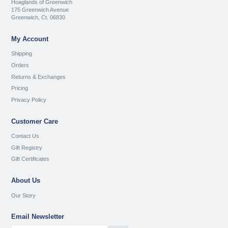
Hoaglands of Greenwich
175 Greenwich Avenue
Greenwich, Ct. 06830
My Account
Shipping
Orders
Returns & Exchanges
Pricing
Privacy Policy
Customer Care
Contact Us
Gift Registry
Gift Certificates
About Us
Our Story
Email Newsletter