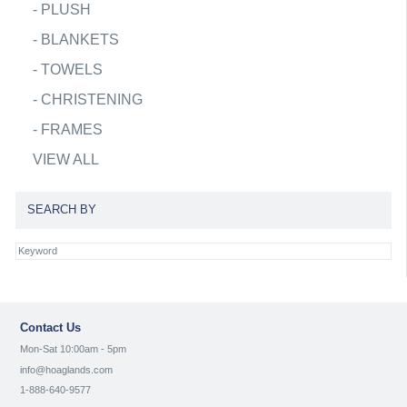
-
PLUSH
-
BLANKETS
-
TOWELS
-
CHRISTENING
-
FRAMES
VIEW ALL
SEARCH BY
Contact Us
Mon-Sat 10:00am - 5pm
info@hoaglands.com
1-888-640-9577