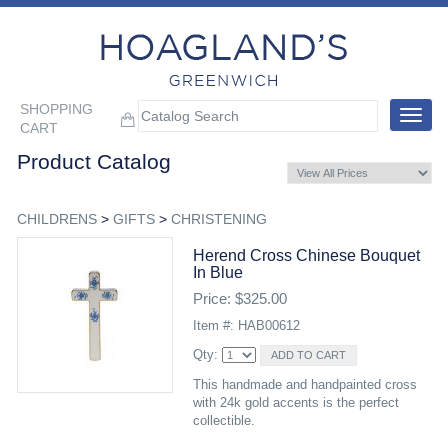
SHOPPING
Toggle
CART
navigat
Product Catalog
CHILDRENS
>
GIFTS
>
CHRISTENING
Herend Cross Chinese Bouquet
In Blue
Price: $325.00
Item #: HAB00612
Qty:
This handmade and handpainted cross
with 24k gold accents is the perfect
collectible.